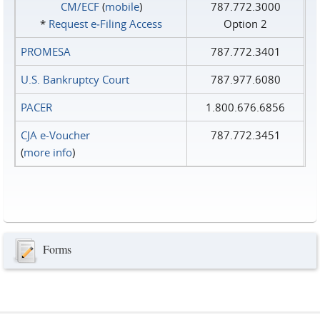
CM/ECF
(
mobile
)
787.772.3000
*
Request e‑Filing Access
Option 2
PROMESA
787.772.3401
U.S. Bankruptcy Court
787.977.6080
PACER
1.800.676.6856
CJA e-Voucher
787.772.3451
(
more info
)
Forms