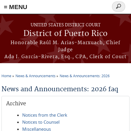
≡ MENU
Search
form
Skip to main content
UNITED STATES DISTRICT COURT
District of Puerto Rico
Honorable Raúl M. Arias-Marxuach, Chief
Judge
Ada I. García-Rivera, Esq., CPA, Clerk of Court
Home
News & Announcements
News & Announcements: 2026
You are here
News and Announcements: 2026 faq
Archive
Notices from the Clerk
Notices to Counsel
Miscellaneous