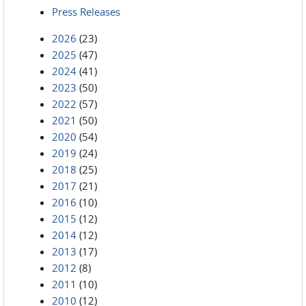
Press Releases
2026
(23)
2025
(47)
2024
(41)
2023
(50)
2022
(57)
2021
(50)
2020
(54)
2019
(24)
2018
(25)
2017
(21)
2016
(10)
2015
(12)
2014
(12)
2013
(17)
2012
(8)
2011
(10)
2010
(12)