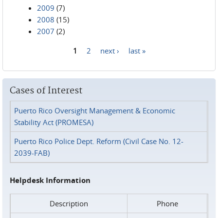
2009
(7)
2008
(15)
2007
(2)
1
2
next ›
last »
Pages
Cases of Interest
Puerto Rico Oversight Management & Economic
Stability Act (PROMESA)
Puerto Rico Police Dept. Reform (Civil Case No. 12-
2039-FAB)
Helpdesk Information
Description
Phone