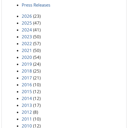
Press Releases
2026
(23)
2025
(47)
2024
(41)
2023
(50)
2022
(57)
2021
(50)
2020
(54)
2019
(24)
2018
(25)
2017
(21)
2016
(10)
2015
(12)
2014
(12)
2013
(17)
2012
(8)
2011
(10)
2010
(12)