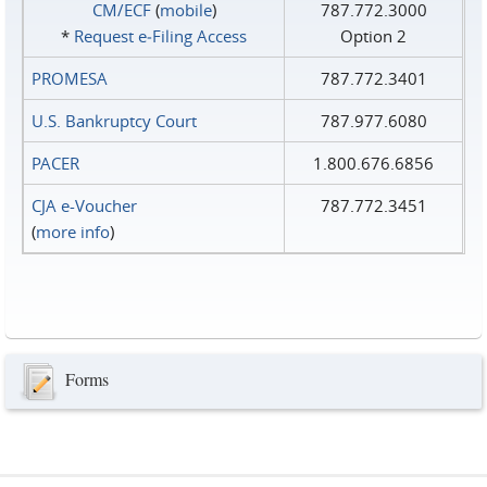
CM/ECF
(
mobile
)
787.772.3000
*
Request e‑Filing Access
Option 2
PROMESA
787.772.3401
U.S. Bankruptcy Court
787.977.6080
PACER
1.800.676.6856
CJA e-Voucher
787.772.3451
(
more info
)
Forms