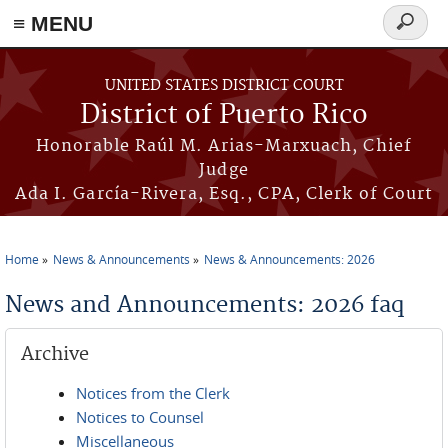
≡ MENU
Search
form
Skip to main content
UNITED STATES DISTRICT COURT
District of Puerto Rico
Honorable Raúl M. Arias-Marxuach, Chief
Judge
Ada I. García-Rivera, Esq., CPA, Clerk of Court
Home
News & Announcements
News & Announcements: 2026
You are here
News and Announcements: 2026 faq
Archive
Notices from the Clerk
Notices to Counsel
Miscellaneous