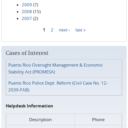
2009
(7)
2008
(15)
2007
(2)
1
2
next ›
last »
Pages
Cases of Interest
Puerto Rico Oversight Management & Economic
Stability Act (PROMESA)
Puerto Rico Police Dept. Reform (Civil Case No. 12-
2039-FAB)
Helpdesk Information
Description
Phone