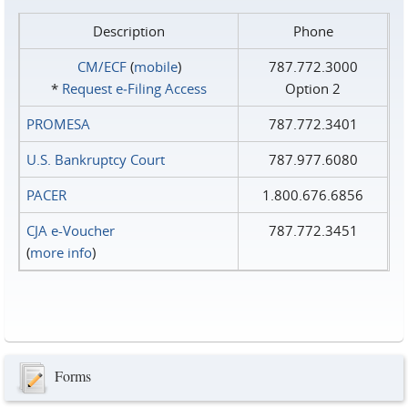
Description
Phone
CM/ECF
(
mobile
)
787.772.3000
*
Request e‑Filing Access
Option 2
PROMESA
787.772.3401
U.S. Bankruptcy Court
787.977.6080
PACER
1.800.676.6856
CJA e-Voucher
787.772.3451
(
more info
)
Forms