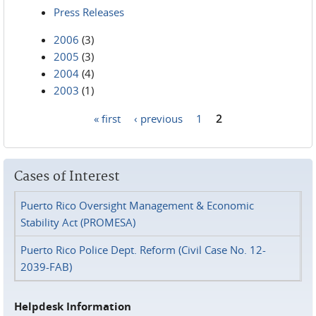
Press Releases
2006
(3)
2005
(3)
2004
(4)
2003
(1)
« first
‹ previous
1
2
Pages
Cases of Interest
Puerto Rico Oversight Management & Economic
Stability Act (PROMESA)
Puerto Rico Police Dept. Reform (Civil Case No. 12-
2039-FAB)
Helpdesk Information