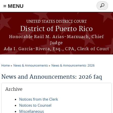
≡ MENU
Search
form
Skip to main content
UNITED STATES DISTRICT COURT
District of Puerto Rico
Honorable Raúl M. Arias-Marxuach, Chief
Judge
Ada I. García-Rivera, Esq., CPA, Clerk of Court
Home
News & Announcements
News & Announcements: 2026
You are here
News and Announcements: 2026 faq
Archive
Notices from the Clerk
Notices to Counsel
Miscellaneous