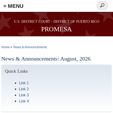
≡ MENU
Search
form
Skip to main content
U.S. DISTRICT COURT - DISTRICT OF PUERTO RICO
PROMESA
Home
News & Announcements
You are here
News & Announcements: August, 2026
Quick Links
Link 1
Link 2
Link 3
Link 4