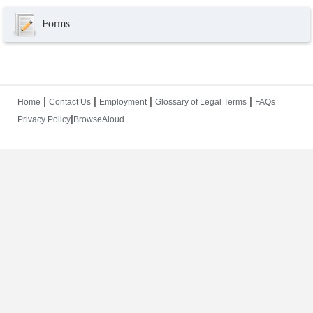
Forms
|
|
|
|
Home
Contact Us
Employment
Glossary of Legal Terms
FAQs
|
Privacy Policy
BrowseAloud