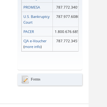
PROMESA
787.772.3401
U.S. Bankruptcy
787.977.6080
Court
PACER
1.800.676.6856
CJA e-Voucher
787.772.3451
(
more info
)
Forms