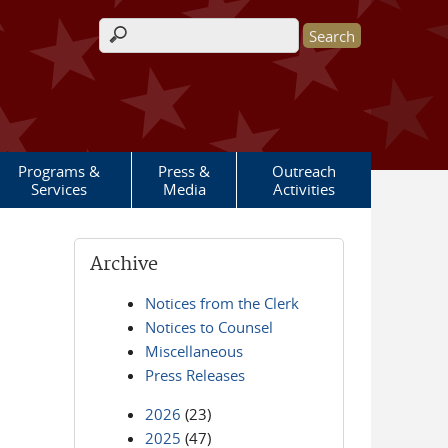
Search form
Programs &
Press &
Outreach
Services
Media
Activities
Archive
Notices from the Clerk
Notices to Counsel
Miscellaneous
Press Releases
2026
(23)
2025
(47)