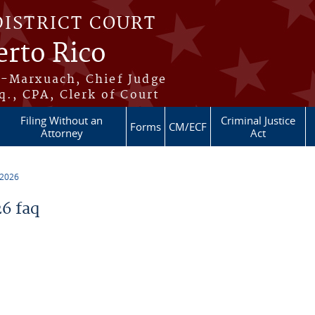
DISTRICT COURT
erto Rico
s-Marxuach, Chief Judge
q., CPA, Clerk of Court
Filing Without an
Criminal Justice
Forms
CM/ECF
Attorney
Act
 2026
6 faq