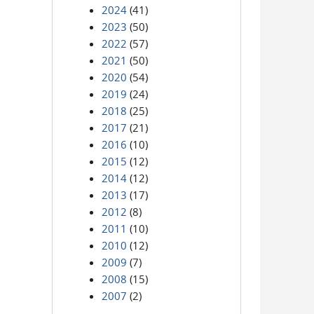
2024
(41)
2023
(50)
2022
(57)
2021
(50)
2020
(54)
2019
(24)
2018
(25)
2017
(21)
2016
(10)
2015
(12)
2014
(12)
2013
(17)
2012
(8)
2011
(10)
2010
(12)
2009
(7)
2008
(15)
2007
(2)