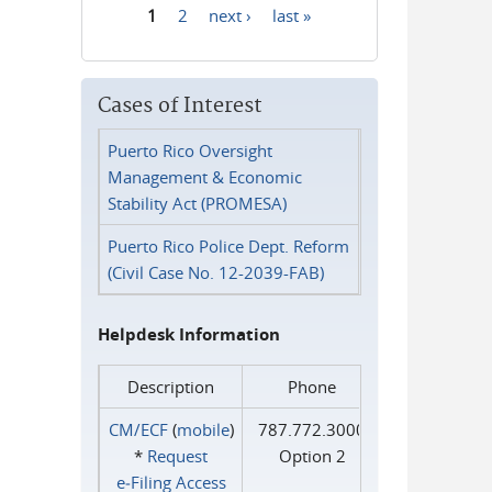
1
2
next ›
last »
Pages
Cases of Interest
Puerto Rico Oversight
Management & Economic
Stability Act (PROMESA)
Puerto Rico Police Dept. Reform
(Civil Case No. 12-2039-FAB)
Helpdesk Information
Description
Phone
CM/ECF
(
mobile
)
787.772.3000
*
Request
Option 2
e‑Filing Access