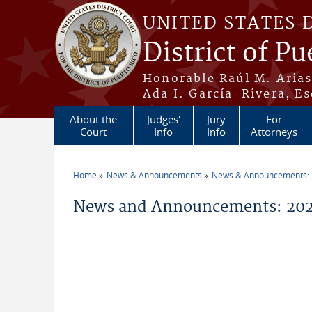
Skip to main content
UNITED STATES 
District of Pu
Honorable Raúl M. Aria
Ada I. García-Rivera, Es
About the
Judges'
Jury
For
Court
Info
Info
Attorneys
Home
News & Announcements
News & Announcements:
You are here
News and Announcements: 202