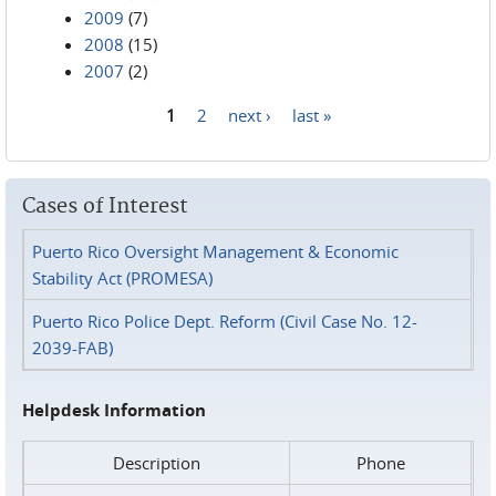
2009
(7)
2008
(15)
2007
(2)
1
2
next ›
last »
Pages
Cases of Interest
Puerto Rico Oversight Management & Economic
Stability Act (PROMESA)
Puerto Rico Police Dept. Reform (Civil Case No. 12-
2039-FAB)
Helpdesk Information
Description
Phone