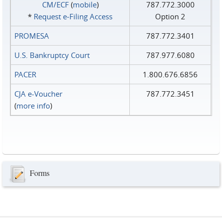
CM/ECF
(
mobile
)
787.772.3000
*
Request e‑Filing Access
Option 2
PROMESA
787.772.3401
U.S. Bankruptcy Court
787.977.6080
PACER
1.800.676.6856
CJA e-Voucher
787.772.3451
(
more info
)
Forms