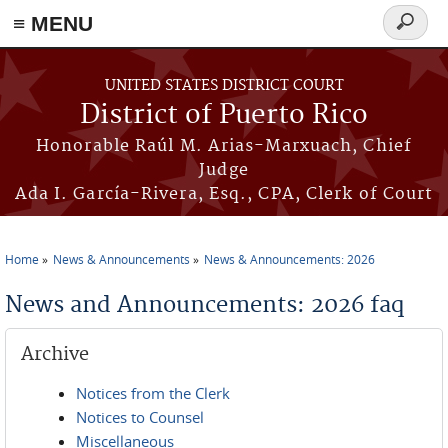
≡ MENU
Search
form
Skip to main content
UNITED STATES DISTRICT COURT
District of Puerto Rico
Honorable Raúl M. Arias-Marxuach, Chief
Judge
Ada I. García-Rivera, Esq., CPA, Clerk of Court
Home
News & Announcements
News & Announcements: 2026
You are here
News and Announcements: 2026 faq
Archive
Notices from the Clerk
Notices to Counsel
Miscellaneous