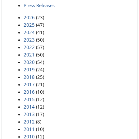
Press Releases
2026
(23)
2025
(47)
2024
(41)
2023
(50)
2022
(57)
2021
(50)
2020
(54)
2019
(24)
2018
(25)
2017
(21)
2016
(10)
2015
(12)
2014
(12)
2013
(17)
2012
(8)
2011
(10)
2010
(12)