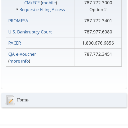
CM/ECF
(
mobile
)
787.772.3000
*
Request e‑Filing Access
Option 2
PROMESA
787.772.3401
U.S. Bankruptcy Court
787.977.6080
PACER
1.800.676.6856
CJA e-Voucher
787.772.3451
(
more info
)
Forms