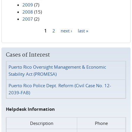
2009
(7)
2008
(15)
2007
(2)
1
2
next ›
last »
Pages
Cases of Interest
Puerto Rico Oversight Management & Economic
Stability Act (PROMESA)
Puerto Rico Police Dept. Reform (Civil Case No. 12-
2039-FAB)
Helpdesk Information
Description
Phone