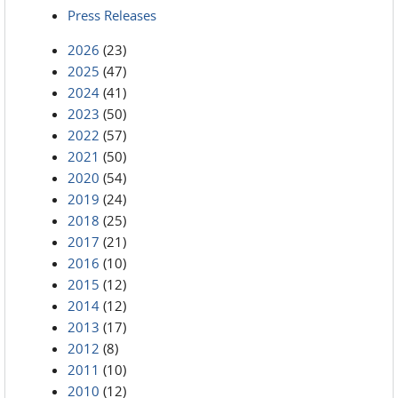
Press Releases
2026
(23)
2025
(47)
2024
(41)
2023
(50)
2022
(57)
2021
(50)
2020
(54)
2019
(24)
2018
(25)
2017
(21)
2016
(10)
2015
(12)
2014
(12)
2013
(17)
2012
(8)
2011
(10)
2010
(12)