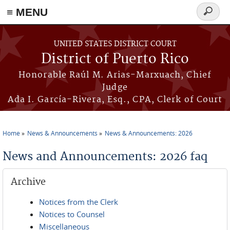
≡ MENU
Search
form
Skip to main content
UNITED STATES DISTRICT COURT
District of Puerto Rico
Honorable Raúl M. Arias-Marxuach, Chief
Judge
Ada I. García-Rivera, Esq., CPA, Clerk of Court
Home
News & Announcements
News & Announcements: 2026
You are here
News and Announcements: 2026 faq
Archive
Notices from the Clerk
Notices to Counsel
Miscellaneous