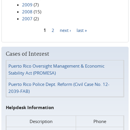
2009
(7)
2008
(15)
2007
(2)
1
2
next ›
last »
Pages
Cases of Interest
Puerto Rico Oversight Management & Economic
Stability Act (PROMESA)
Puerto Rico Police Dept. Reform (Civil Case No. 12-
2039-FAB)
Helpdesk Information
Description
Phone