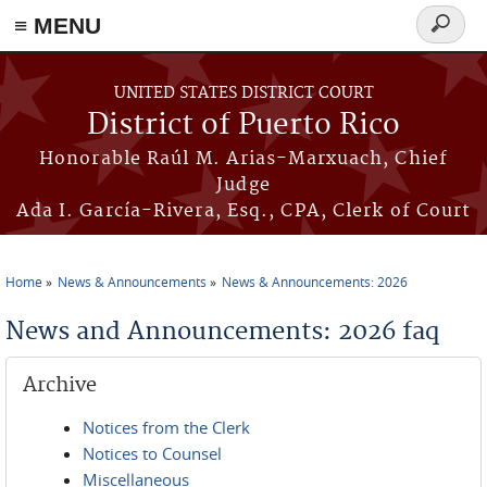
≡ MENU
Search
form
Skip to main content
UNITED STATES DISTRICT COURT
District of Puerto Rico
Honorable Raúl M. Arias-Marxuach, Chief
Judge
Ada I. García-Rivera, Esq., CPA, Clerk of Court
Home
News & Announcements
News & Announcements: 2026
You are here
News and Announcements: 2026 faq
Archive
Notices from the Clerk
Notices to Counsel
Miscellaneous