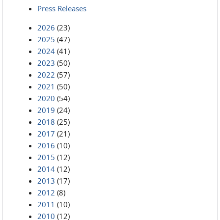
Press Releases
2026
(23)
2025
(47)
2024
(41)
2023
(50)
2022
(57)
2021
(50)
2020
(54)
2019
(24)
2018
(25)
2017
(21)
2016
(10)
2015
(12)
2014
(12)
2013
(17)
2012
(8)
2011
(10)
2010
(12)