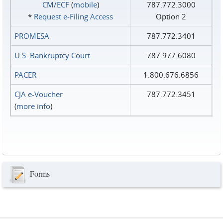
CM/ECF
(
mobile
)
787.772.3000
*
Request e‑Filing Access
Option 2
PROMESA
787.772.3401
U.S. Bankruptcy Court
787.977.6080
PACER
1.800.676.6856
CJA e-Voucher
787.772.3451
(
more info
)
Forms