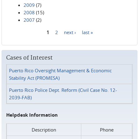
2009
(7)
2008
(15)
2007
(2)
1
2
next ›
last »
Pages
Cases of Interest
Puerto Rico Oversight Management & Economic
Stability Act (PROMESA)
Puerto Rico Police Dept. Reform (Civil Case No. 12-
2039-FAB)
Helpdesk Information
Description
Phone