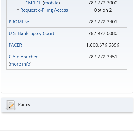
CM/ECF
(
mobile
)
787.772.3000
*
Request e‑Filing Access
Option 2
PROMESA
787.772.3401
U.S. Bankruptcy Court
787.977.6080
PACER
1.800.676.6856
CJA e-Voucher
787.772.3451
(
more info
)
Forms