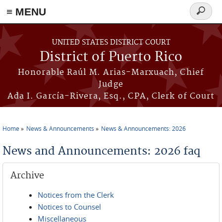
≡ MENU
Search
form
Skip to main content
UNITED STATES DISTRICT COURT
District of Puerto Rico
Honorable Raúl M. Arias-Marxuach, Chief
Judge
Ada I. García-Rivera, Esq., CPA, Clerk of Court
Home
News & Announcements
News & Announcements: 2026
You are here
News and Announcements: 2026 faq
Archive
Notices from the Clerk
Notices to Counsel
Miscellaneous