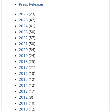
Press Releases
2026
(23)
2025
(47)
2024
(41)
2023
(50)
2022
(57)
2021
(50)
2020
(54)
2019
(24)
2018
(25)
2017
(21)
2016
(10)
2015
(12)
2014
(12)
2013
(17)
2012
(8)
2011
(10)
2010
(12)