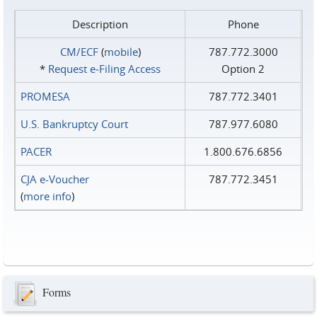
Description
Phone
CM/ECF
(
mobile
)
787.772.3000
*
Request e‑Filing Access
Option 2
PROMESA
787.772.3401
U.S. Bankruptcy Court
787.977.6080
PACER
1.800.676.6856
CJA e-Voucher
787.772.3451
(
more info
)
Forms