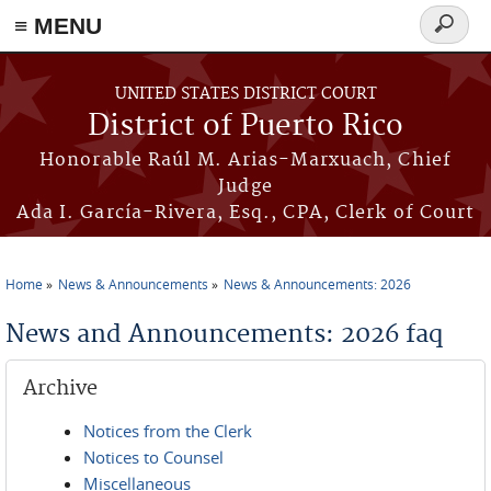
≡ MENU
Search
form
Skip to main content
UNITED STATES DISTRICT COURT
District of Puerto Rico
Honorable Raúl M. Arias-Marxuach, Chief
Judge
Ada I. García-Rivera, Esq., CPA, Clerk of Court
Home
News & Announcements
News & Announcements: 2026
You are here
News and Announcements: 2026 faq
Archive
Notices from the Clerk
Notices to Counsel
Miscellaneous