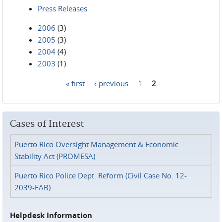
Press Releases
2006
(3)
2005
(3)
2004
(4)
2003
(1)
« first
‹ previous
1
2
Pages
Cases of Interest
Puerto Rico Oversight Management & Economic
Stability Act (PROMESA)
Puerto Rico Police Dept. Reform (Civil Case No. 12-
2039-FAB)
Helpdesk Information