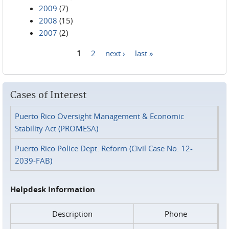
2009
(7)
2008
(15)
2007
(2)
1
2
next ›
last »
Pages
Cases of Interest
Puerto Rico Oversight Management & Economic
Stability Act (PROMESA)
Puerto Rico Police Dept. Reform (Civil Case No. 12-
2039-FAB)
Helpdesk Information
Description
Phone