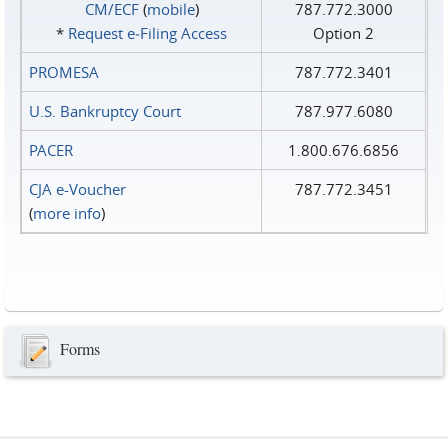
CM/ECF
(
mobile
)
787.772.3000
*
Request e‑Filing Access
Option 2
PROMESA
787.772.3401
U.S. Bankruptcy Court
787.977.6080
PACER
1.800.676.6856
CJA e-Voucher
787.772.3451
(
more info
)
Forms