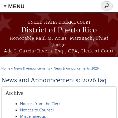
≡ MENU
Search
form
Skip to main content
UNITED STATES DISTRICT COURT
District of Puerto Rico
Honorable Raúl M. Arias-Marxuach, Chief
Judge
Ada I. García-Rivera, Esq., CPA, Clerk of Court
Home
News & Announcements
News & Announcements: 2026
You are here
News and Announcements: 2026 faq
Archive
Notices from the Clerk
Notices to Counsel
Miscellaneous