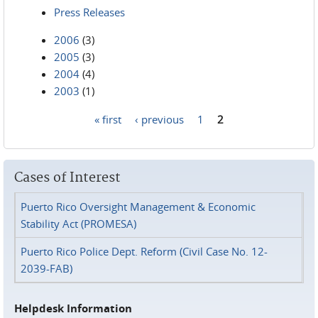
Press Releases
2006
(3)
2005
(3)
2004
(4)
2003
(1)
« first
‹ previous
1
2
Pages
Cases of Interest
Puerto Rico Oversight Management & Economic
Stability Act (PROMESA)
Puerto Rico Police Dept. Reform (Civil Case No. 12-
2039-FAB)
Helpdesk Information