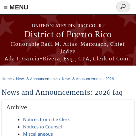
≡ MENU
Search
form
Skip to main content
UNITED STATES DISTRICT COURT
District of Puerto Rico
Honorable Raúl M. Arias-Marxuach, Chief
Judge
Ada I. García-Rivera, Esq., CPA, Clerk of Court
Home
News & Announcements
News & Announcements: 2026
You are here
News and Announcements: 2026 faq
Archive
Notices from the Clerk
Notices to Counsel
Miscellaneous