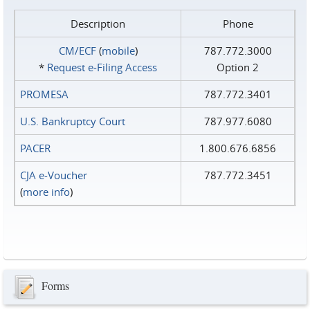
Description
Phone
CM/ECF
(
mobile
)
787.772.3000
*
Request e‑Filing Access
Option 2
PROMESA
787.772.3401
U.S. Bankruptcy Court
787.977.6080
PACER
1.800.676.6856
CJA e-Voucher
787.772.3451
(
more info
)
Forms