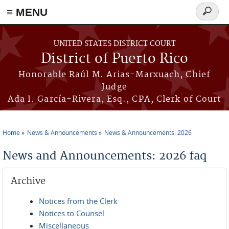
≡ MENU
Search
form
Skip to main content
UNITED STATES DISTRICT COURT
District of Puerto Rico
Honorable Raúl M. Arias-Marxuach, Chief
Judge
Ada I. García-Rivera, Esq., CPA, Clerk of Court
Home
News & Announcements
News & Announcements: 2026
You are here
News and Announcements: 2026 faq
Archive
Notices from the Clerk
Notices to Counsel
Miscellaneous