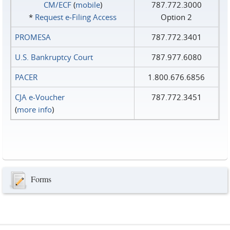
CM/ECF
(
mobile
)
787.772.3000
*
Request e‑Filing Access
Option 2
PROMESA
787.772.3401
U.S. Bankruptcy Court
787.977.6080
PACER
1.800.676.6856
CJA e-Voucher
787.772.3451
(
more info
)
Forms