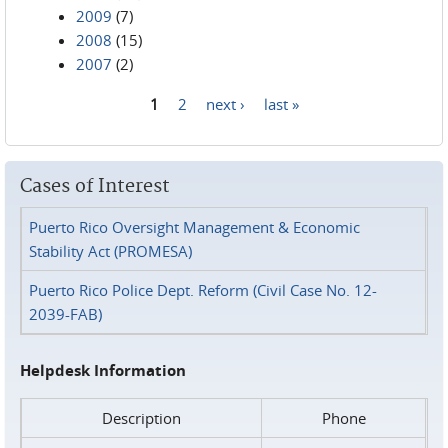
2009
(7)
2008
(15)
2007
(2)
1
2
next ›
last »
Pages
Cases of Interest
Puerto Rico Oversight Management & Economic
Stability Act (PROMESA)
Puerto Rico Police Dept. Reform (Civil Case No. 12-
2039-FAB)
Helpdesk Information
Description
Phone