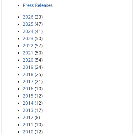
Press Releases
2026
(23)
2025
(47)
2024
(41)
2023
(50)
2022
(57)
2021
(50)
2020
(54)
2019
(24)
2018
(25)
2017
(21)
2016
(10)
2015
(12)
2014
(12)
2013
(17)
2012
(8)
2011
(10)
2010
(12)