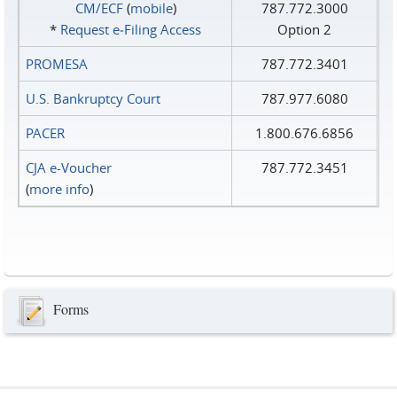
CM/ECF
(
mobile
)
787.772.3000
*
Request e‑Filing Access
Option 2
PROMESA
787.772.3401
U.S. Bankruptcy Court
787.977.6080
PACER
1.800.676.6856
CJA e-Voucher
787.772.3451
(
more info
)
Forms