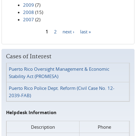
2009
(7)
2008
(15)
2007
(2)
1
2
next ›
last »
Pages
Cases of Interest
Puerto Rico Oversight Management & Economic
Stability Act (PROMESA)
Puerto Rico Police Dept. Reform (Civil Case No. 12-
2039-FAB)
Helpdesk Information
Description
Phone