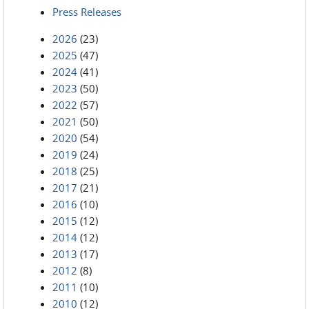
Press Releases
2026
(23)
2025
(47)
2024
(41)
2023
(50)
2022
(57)
2021
(50)
2020
(54)
2019
(24)
2018
(25)
2017
(21)
2016
(10)
2015
(12)
2014
(12)
2013
(17)
2012
(8)
2011
(10)
2010
(12)