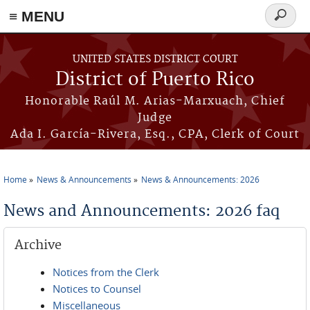
≡ MENU
Search
form
Skip to main content
UNITED STATES DISTRICT COURT
District of Puerto Rico
Honorable Raúl M. Arias-Marxuach, Chief
Judge
Ada I. García-Rivera, Esq., CPA, Clerk of Court
Home
News & Announcements
News & Announcements: 2026
You are here
News and Announcements: 2026 faq
Archive
Notices from the Clerk
Notices to Counsel
Miscellaneous