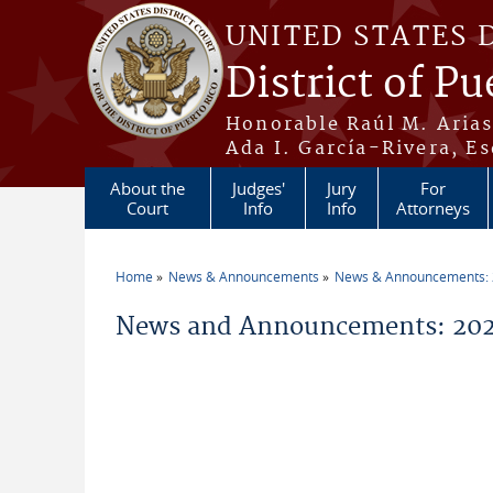
Skip to main content
UNITED STATES 
District of Pu
Honorable Raúl M. Aria
Ada I. García-Rivera, Es
About the
Judges'
Jury
For
Court
Info
Info
Attorneys
Home
News & Announcements
News & Announcements:
You are here
News and Announcements: 202