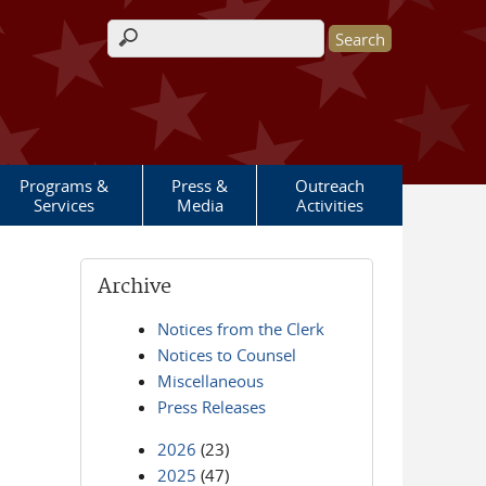
Search form
Programs &
Press &
Outreach
Services
Media
Activities
Archive
Notices from the Clerk
Notices to Counsel
Miscellaneous
Press Releases
2026
(23)
2025
(47)