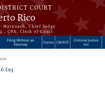
DISTRICT COURT
erto Rico
s-Marxuach, Chief Judge
q., CPA, Clerk of Court
Filing Without an
Criminal Justice
Forms
CM/ECF
Attorney
Act
 2026
6 faq