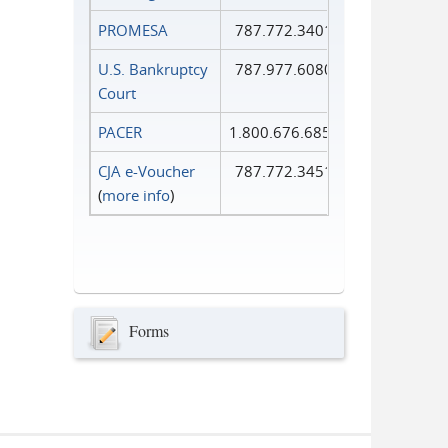
PROMESA
787.772.3401
U.S. Bankruptcy
787.977.6080
Court
PACER
1.800.676.6856
CJA e-Voucher
787.772.3451
(
more info
)
Forms