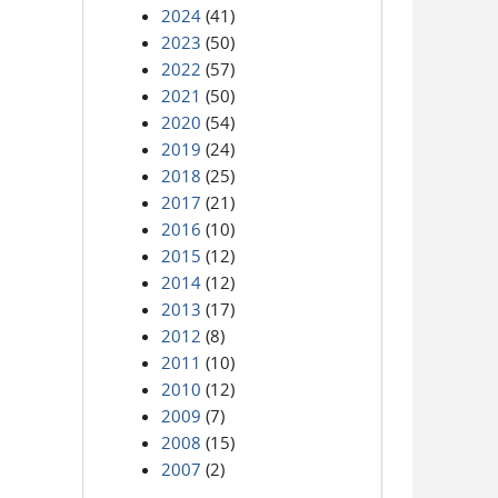
2024
(41)
2023
(50)
2022
(57)
2021
(50)
2020
(54)
2019
(24)
2018
(25)
2017
(21)
2016
(10)
2015
(12)
2014
(12)
2013
(17)
2012
(8)
2011
(10)
2010
(12)
2009
(7)
2008
(15)
2007
(2)