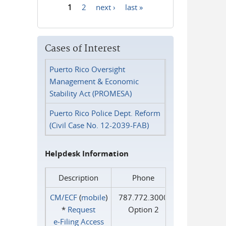
1
2
next ›
last »
Pages
Cases of Interest
Puerto Rico Oversight
Management & Economic
Stability Act (PROMESA)
Puerto Rico Police Dept. Reform
(Civil Case No. 12-2039-FAB)
Helpdesk Information
Description
Phone
CM/ECF
(
mobile
)
787.772.3000
*
Request
Option 2
e‑Filing Access