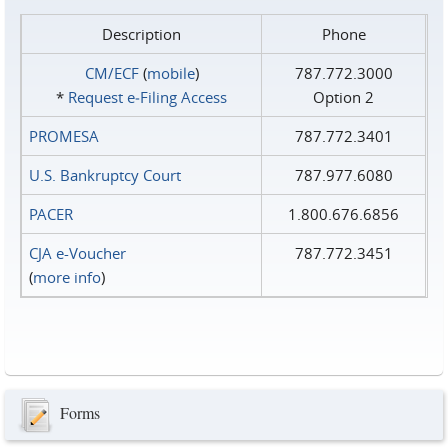
Description
Phone
CM/ECF
(
mobile
)
787.772.3000
*
Request e‑Filing Access
Option 2
PROMESA
787.772.3401
U.S. Bankruptcy Court
787.977.6080
PACER
1.800.676.6856
CJA e-Voucher
787.772.3451
(
more info
)
Forms