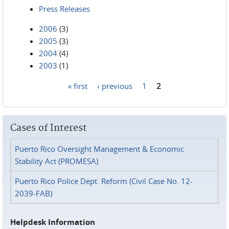
Press Releases
2006
(3)
2005
(3)
2004
(4)
2003
(1)
« first
‹ previous
1
2
Pages
Cases of Interest
Puerto Rico Oversight Management & Economic
Stability Act (PROMESA)
Puerto Rico Police Dept. Reform (Civil Case No. 12-
2039-FAB)
Helpdesk Information