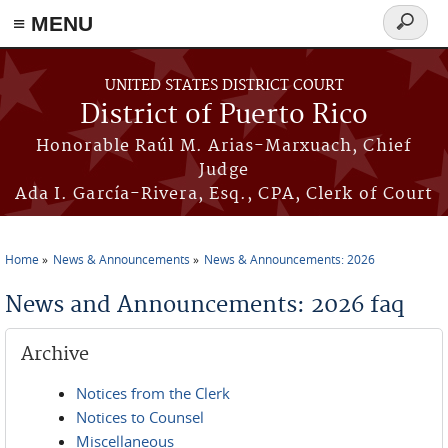
≡ MENU
Search
form
Skip to main content
UNITED STATES DISTRICT COURT
District of Puerto Rico
Honorable Raúl M. Arias-Marxuach, Chief
Judge
Ada I. García-Rivera, Esq., CPA, Clerk of Court
Home
News & Announcements
News & Announcements: 2026
You are here
News and Announcements: 2026 faq
Archive
Notices from the Clerk
Notices to Counsel
Miscellaneous