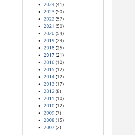
2024
(41)
2023
(50)
2022
(57)
2021
(50)
2020
(54)
2019
(24)
2018
(25)
2017
(21)
2016
(10)
2015
(12)
2014
(12)
2013
(17)
2012
(8)
2011
(10)
2010
(12)
2009
(7)
2008
(15)
2007
(2)