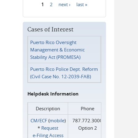
1
2
next ›
last »
Pages
Cases of Interest
Puerto Rico Oversight
Management & Economic
Stability Act (PROMESA)
Puerto Rico Police Dept. Reform
(Civil Case No. 12-2039-FAB)
Helpdesk Information
Description
Phone
CM/ECF
(
mobile
)
787.772.3000
*
Request
Option 2
e‑Filing Access