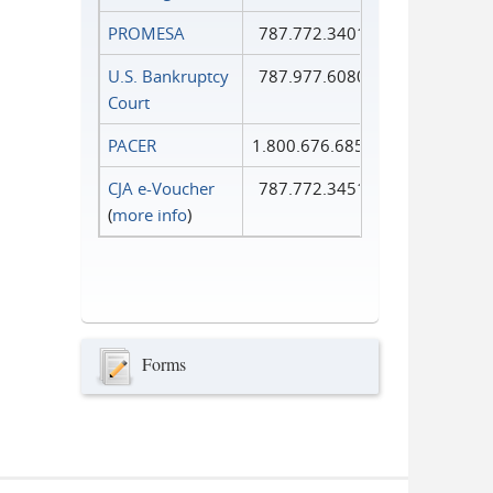
PROMESA
787.772.3401
U.S. Bankruptcy
787.977.6080
Court
PACER
1.800.676.6856
CJA e-Voucher
787.772.3451
(
more info
)
Forms