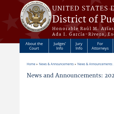
Skip to main content
UNITED STATES 
District of Pu
Honorable Raúl M. Aria
Ada I. García-Rivera, Es
About the
Judges'
Jury
For
Court
Info
Info
Attorneys
Home
News & Announcements
News & Announcements:
You are here
News and Announcements: 202