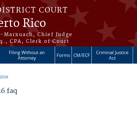
DISTRICT COURT
erto Rico
s-Marxuach, Chief Judge
q., CPA, Clerk of Court
Filing Without an
Criminal Justice
Forms
CM/ECF
Attorney
Act
 2026
6 faq