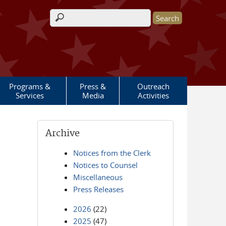
Search form
Programs &
Press &
Outreach
Services
Media
Activities
Archive
Notices from the Clerk
Notices to Counsel
Miscellaneous
Press Releases
2026
(22)
2025
(47)