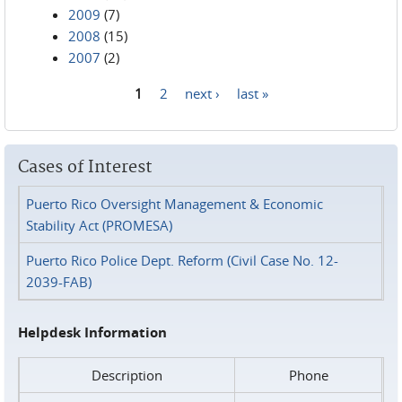
2009
(7)
2008
(15)
2007
(2)
1
2
next ›
last »
Pages
Cases of Interest
Puerto Rico Oversight Management & Economic
Stability Act (PROMESA)
Puerto Rico Police Dept. Reform (Civil Case No. 12-
2039-FAB)
Helpdesk Information
Description
Phone