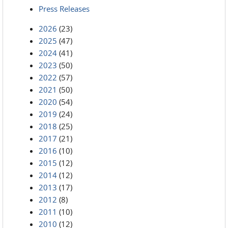
Press Releases
2026
(23)
2025
(47)
2024
(41)
2023
(50)
2022
(57)
2021
(50)
2020
(54)
2019
(24)
2018
(25)
2017
(21)
2016
(10)
2015
(12)
2014
(12)
2013
(17)
2012
(8)
2011
(10)
2010
(12)