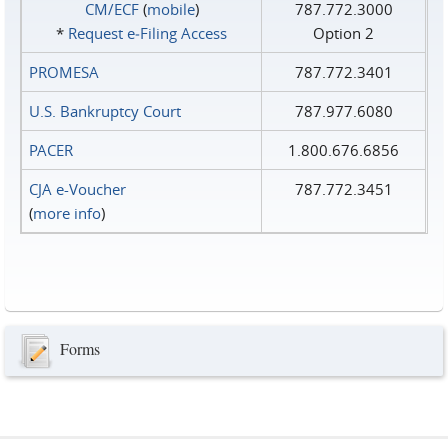
CM/ECF
(
mobile
)
787.772.3000
*
Request e‑Filing Access
Option 2
PROMESA
787.772.3401
U.S. Bankruptcy Court
787.977.6080
PACER
1.800.676.6856
CJA e-Voucher
787.772.3451
(
more info
)
Forms