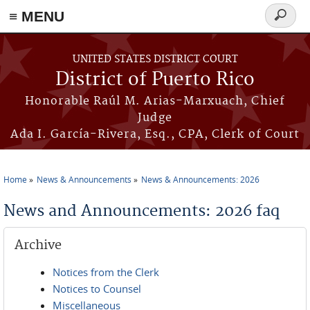
≡ MENU
Search
form
Skip to main content
UNITED STATES DISTRICT COURT
District of Puerto Rico
Honorable Raúl M. Arias-Marxuach, Chief
Judge
Ada I. García-Rivera, Esq., CPA, Clerk of Court
Home
News & Announcements
News & Announcements: 2026
You are here
News and Announcements: 2026 faq
Archive
Notices from the Clerk
Notices to Counsel
Miscellaneous