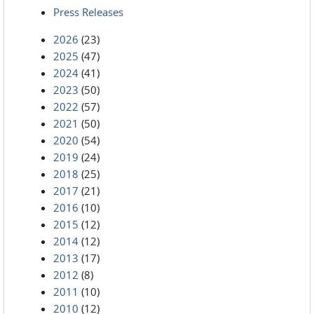
Press Releases
2026
(23)
2025
(47)
2024
(41)
2023
(50)
2022
(57)
2021
(50)
2020
(54)
2019
(24)
2018
(25)
2017
(21)
2016
(10)
2015
(12)
2014
(12)
2013
(17)
2012
(8)
2011
(10)
2010
(12)