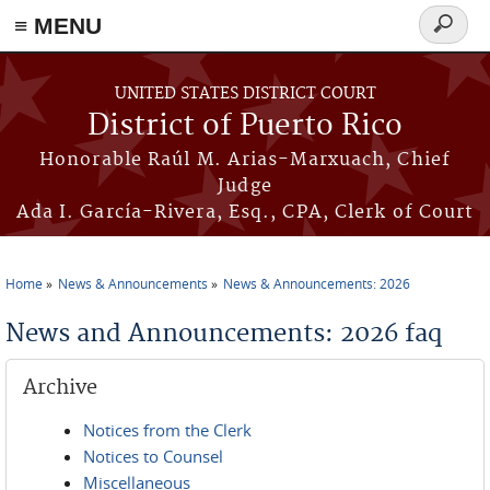
≡ MENU
Search
form
Skip to main content
UNITED STATES DISTRICT COURT
District of Puerto Rico
Honorable Raúl M. Arias-Marxuach, Chief
Judge
Ada I. García-Rivera, Esq., CPA, Clerk of Court
Home
News & Announcements
News & Announcements: 2026
You are here
News and Announcements: 2026 faq
Archive
Notices from the Clerk
Notices to Counsel
Miscellaneous