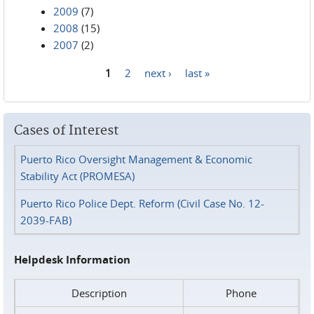
2009
(7)
2008
(15)
2007
(2)
1
2
next ›
last »
Pages
Cases of Interest
Puerto Rico Oversight Management & Economic
Stability Act (PROMESA)
Puerto Rico Police Dept. Reform (Civil Case No. 12-
2039-FAB)
Helpdesk Information
Description
Phone