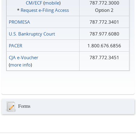
CM/ECF
(
mobile
)
787.772.3000
*
Request e‑Filing Access
Option 2
PROMESA
787.772.3401
U.S. Bankruptcy Court
787.977.6080
PACER
1.800.676.6856
CJA e-Voucher
787.772.3451
(
more info
)
Forms