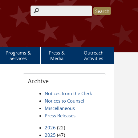
Search form
Programs &
Press &
Outreach
Services
Media
Activities
Archive
Notices from the Clerk
Notices to Counsel
Miscellaneous
Press Releases
2026
(22)
2025
(47)