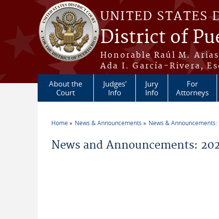
Skip to main content
UNITED STATES 
District of Pu
Honorable Raúl M. Aria
Ada I. García-Rivera, Es
About the
Judges'
Jury
For
Court
Info
Info
Attorneys
Home
News & Announcements
News & Announcements:
You are here
News and Announcements: 202