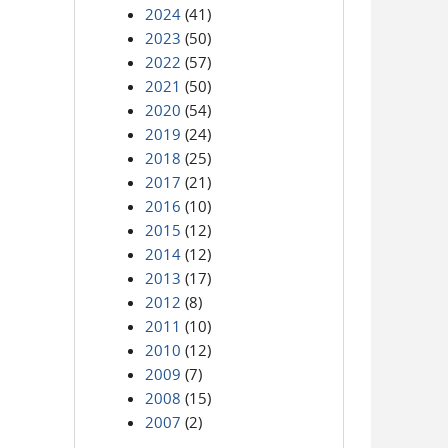
2024
(41)
2023
(50)
2022
(57)
2021
(50)
2020
(54)
2019
(24)
2018
(25)
2017
(21)
2016
(10)
2015
(12)
2014
(12)
2013
(17)
2012
(8)
2011
(10)
2010
(12)
2009
(7)
2008
(15)
2007
(2)