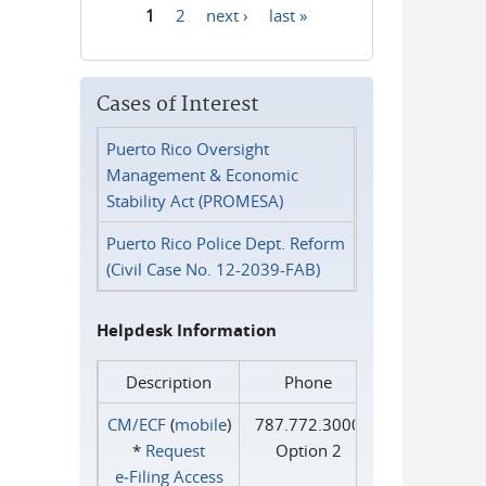
1
2
next ›
last »
Pages
Cases of Interest
Puerto Rico Oversight
Management & Economic
Stability Act (PROMESA)
Puerto Rico Police Dept. Reform
(Civil Case No. 12-2039-FAB)
Helpdesk Information
Description
Phone
CM/ECF
(
mobile
)
787.772.3000
*
Request
Option 2
e‑Filing Access