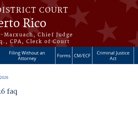
DISTRICT COURT
erto Rico
s-Marxuach, Chief Judge
q., CPA, Clerk of Court
Filing Without an
Criminal Justice
Forms
CM/ECF
Attorney
Act
 2026
6 faq