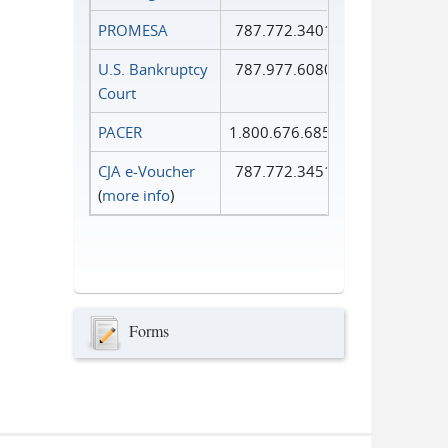
PROMESA
787.772.3401
U.S. Bankruptcy
787.977.6080
Court
PACER
1.800.676.6856
CJA e-Voucher
787.772.3451
(
more info
)
Forms