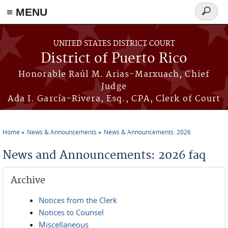
≡ MENU
Search
form
Skip to main content
UNITED STATES DISTRICT COURT
District of Puerto Rico
Honorable Raúl M. Arias-Marxuach, Chief
Judge
Ada I. García-Rivera, Esq., CPA, Clerk of Court
Home
News & Announcements
News & Announcements: 2026
You are here
News and Announcements: 2026 faq
Archive
Notices from the Clerk
Notices to Counsel
Miscellaneous