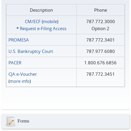
Description
Phone
CM/ECF
(
mobile
)
787.772.3000
*
Request e‑Filing Access
Option 2
PROMESA
787.772.3401
U.S. Bankruptcy Court
787.977.6080
PACER
1.800.676.6856
CJA e-Voucher
787.772.3451
(
more info
)
Forms