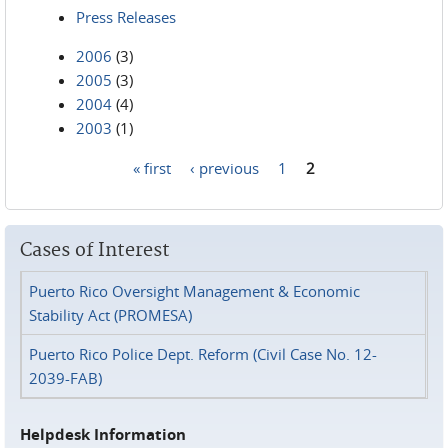
Press Releases
2006
(3)
2005
(3)
2004
(4)
2003
(1)
« first
‹ previous
1
2
Pages
Cases of Interest
Puerto Rico Oversight Management & Economic
Stability Act (PROMESA)
Puerto Rico Police Dept. Reform (Civil Case No. 12-
2039-FAB)
Helpdesk Information