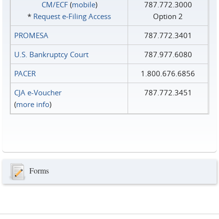
CM/ECF
(
mobile
)
787.772.3000
*
Request e‑Filing Access
Option 2
PROMESA
787.772.3401
U.S. Bankruptcy Court
787.977.6080
PACER
1.800.676.6856
CJA e-Voucher
787.772.3451
(
more info
)
Forms