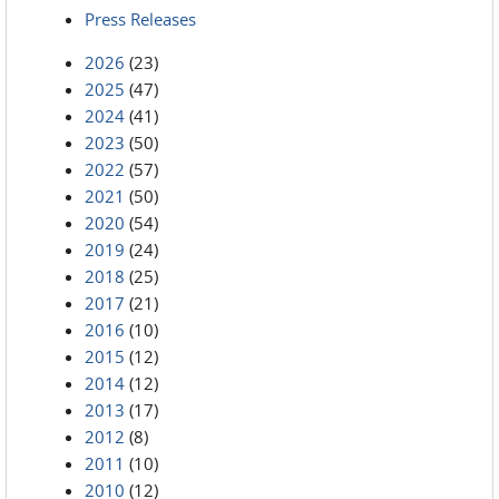
Press Releases
2026
(23)
2025
(47)
2024
(41)
2023
(50)
2022
(57)
2021
(50)
2020
(54)
2019
(24)
2018
(25)
2017
(21)
2016
(10)
2015
(12)
2014
(12)
2013
(17)
2012
(8)
2011
(10)
2010
(12)