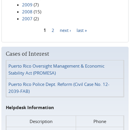
2009
(7)
2008
(15)
2007
(2)
1
2
next ›
last »
Pages
Cases of Interest
Puerto Rico Oversight Management & Economic
Stability Act (PROMESA)
Puerto Rico Police Dept. Reform (Civil Case No. 12-
2039-FAB)
Helpdesk Information
Description
Phone