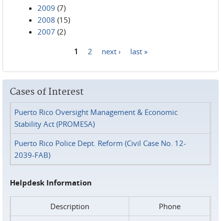
2009
(7)
2008
(15)
2007
(2)
1
2
next ›
last »
Pages
Cases of Interest
Puerto Rico Oversight Management & Economic
Stability Act (PROMESA)
Puerto Rico Police Dept. Reform (Civil Case No. 12-
2039-FAB)
Helpdesk Information
Description
Phone