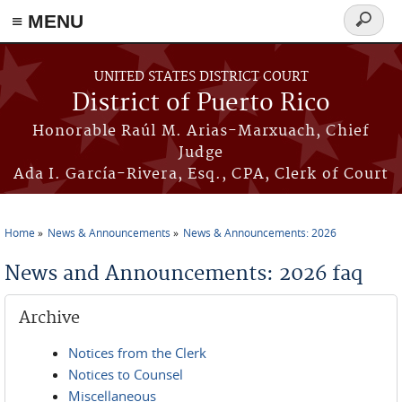
≡ MENU
Search
form
Skip to main content
UNITED STATES DISTRICT COURT
District of Puerto Rico
Honorable Raúl M. Arias-Marxuach, Chief
Judge
Ada I. García-Rivera, Esq., CPA, Clerk of Court
Home
News & Announcements
News & Announcements: 2026
You are here
News and Announcements: 2026 faq
Archive
Notices from the Clerk
Notices to Counsel
Miscellaneous