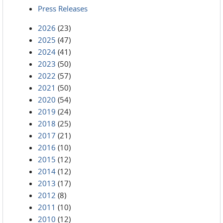
Press Releases
2026
(23)
2025
(47)
2024
(41)
2023
(50)
2022
(57)
2021
(50)
2020
(54)
2019
(24)
2018
(25)
2017
(21)
2016
(10)
2015
(12)
2014
(12)
2013
(17)
2012
(8)
2011
(10)
2010
(12)