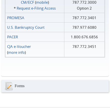
CM/ECF
(
mobile
)
787.772.3000
*
Request e‑Filing Access
Option 2
PROMESA
787.772.3401
U.S. Bankruptcy Court
787.977.6080
PACER
1.800.676.6856
CJA e-Voucher
787.772.3451
(
more info
)
Forms