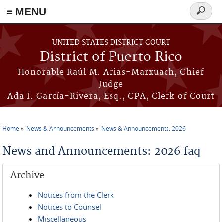
≡ MENU
Search
form
Skip to main content
UNITED STATES DISTRICT COURT
District of Puerto Rico
Honorable Raúl M. Arias-Marxuach, Chief
Judge
Ada I. García-Rivera, Esq., CPA, Clerk of Court
Home
News & Announcements
News & Announcements: 2026
You are here
News and Announcements: 2026 faq
Archive
Notices from the Clerk
Notices to Counsel
Miscellaneous