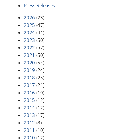
Press Releases
2026
(23)
2025
(47)
2024
(41)
2023
(50)
2022
(57)
2021
(50)
2020
(54)
2019
(24)
2018
(25)
2017
(21)
2016
(10)
2015
(12)
2014
(12)
2013
(17)
2012
(8)
2011
(10)
2010
(12)