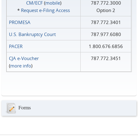
CM/ECF
(
mobile
)
787.772.3000
*
Request e‑Filing Access
Option 2
PROMESA
787.772.3401
U.S. Bankruptcy Court
787.977.6080
PACER
1.800.676.6856
CJA e-Voucher
787.772.3451
(
more info
)
Forms