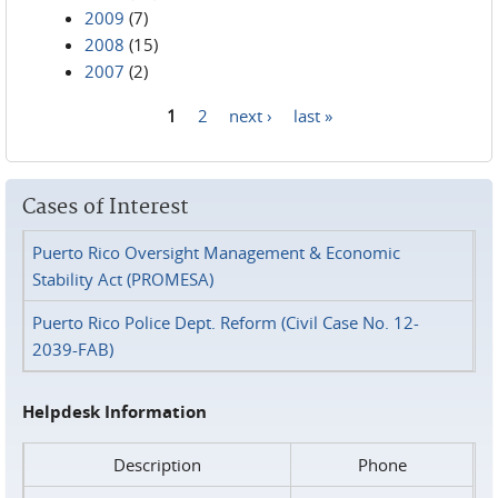
2009
(7)
2008
(15)
2007
(2)
1
2
next ›
last »
Pages
Cases of Interest
Puerto Rico Oversight Management & Economic
Stability Act (PROMESA)
Puerto Rico Police Dept. Reform (Civil Case No. 12-
2039-FAB)
Helpdesk Information
Description
Phone