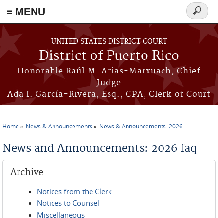
≡ MENU
Search
form
Skip to main content
UNITED STATES DISTRICT COURT
District of Puerto Rico
Honorable Raúl M. Arias-Marxuach, Chief
Judge
Ada I. García-Rivera, Esq., CPA, Clerk of Court
Home
News & Announcements
News & Announcements: 2026
You are here
News and Announcements: 2026 faq
Archive
Notices from the Clerk
Notices to Counsel
Miscellaneous