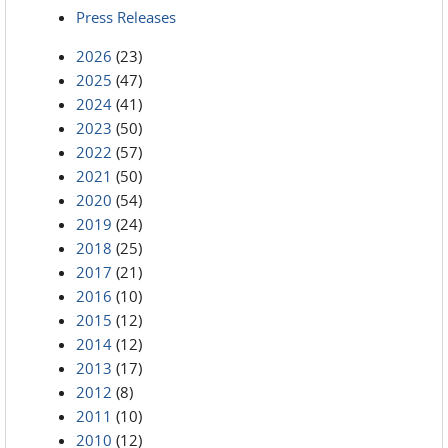
Press Releases
2026
(23)
2025
(47)
2024
(41)
2023
(50)
2022
(57)
2021
(50)
2020
(54)
2019
(24)
2018
(25)
2017
(21)
2016
(10)
2015
(12)
2014
(12)
2013
(17)
2012
(8)
2011
(10)
2010
(12)