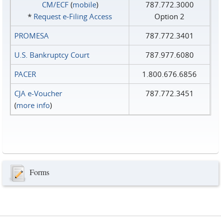
CM/ECF
(
mobile
)
787.772.3000
*
Request e‑Filing Access
Option 2
PROMESA
787.772.3401
U.S. Bankruptcy Court
787.977.6080
PACER
1.800.676.6856
CJA e-Voucher
787.772.3451
(
more info
)
Forms