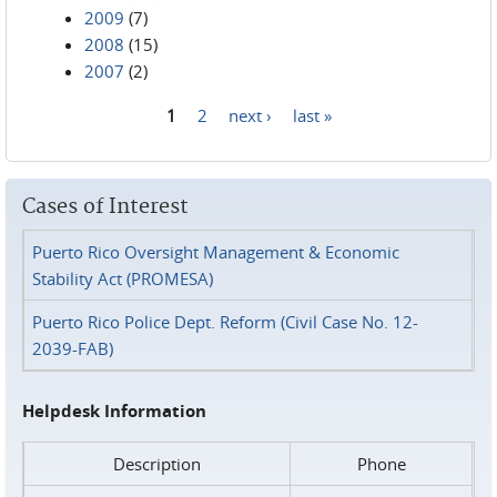
2009
(7)
2008
(15)
2007
(2)
1
2
next ›
last »
Pages
Cases of Interest
Puerto Rico Oversight Management & Economic
Stability Act (PROMESA)
Puerto Rico Police Dept. Reform (Civil Case No. 12-
2039-FAB)
Helpdesk Information
Description
Phone