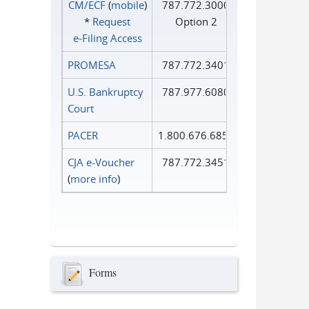
CM/ECF
(
mobile
)
787.772.3000
*
Request
Option 2
e‑Filing Access
PROMESA
787.772.3401
U.S. Bankruptcy
787.977.6080
Court
PACER
1.800.676.6856
CJA e-Voucher
787.772.3451
(
more info
)
Forms