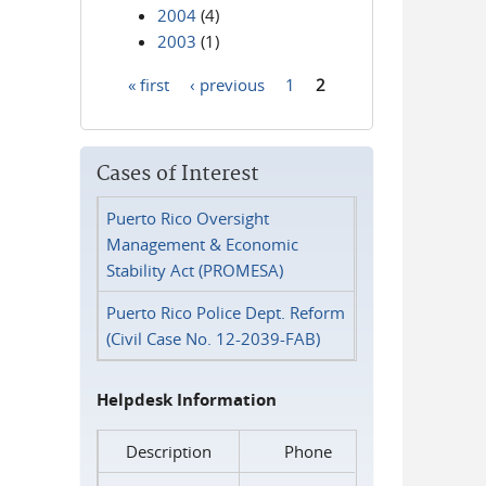
2004
(4)
2003
(1)
« first
‹ previous
1
2
Pages
Cases of Interest
Puerto Rico Oversight
Management & Economic
Stability Act (PROMESA)
Puerto Rico Police Dept. Reform
(Civil Case No. 12-2039-FAB)
Helpdesk Information
Description
Phone