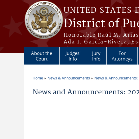
Skip to main content
UNITED STATES 
District of Pu
Honorable Raúl M. Aria
Ada I. García-Rivera, Es
About the
Judges'
Jury
For
Court
Info
Info
Attorneys
Home
News & Announcements
News & Announcements:
You are here
News and Announcements: 202