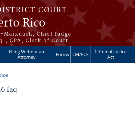
DISTRICT COURT
erto Rico
s-Marxuach, Chief Judge
q., CPA, Clerk of Court
Filing Without an
Criminal Justice
Forms
CM/ECF
Attorney
Act
 2026
6 faq