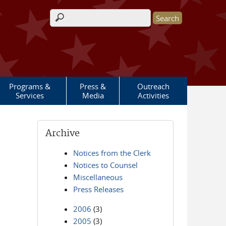
Search form
Programs &
Press &
Outreach
Services
Media
Activities
Archive
Notices from the Clerk
Notices to Counsel
Miscellaneous
Press Releases
2006
(3)
2005
(3)