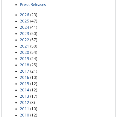
Press Releases
2026
(23)
2025
(47)
2024
(41)
2023
(50)
2022
(57)
2021
(50)
2020
(54)
2019
(24)
2018
(25)
2017
(21)
2016
(10)
2015
(12)
2014
(12)
2013
(17)
2012
(8)
2011
(10)
2010
(12)