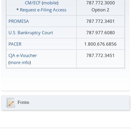
CM/ECF
(
mobile
)
787.772.3000
*
Request e‑Filing Access
Option 2
PROMESA
787.772.3401
U.S. Bankruptcy Court
787.977.6080
PACER
1.800.676.6856
CJA e-Voucher
787.772.3451
(
more info
)
Forms