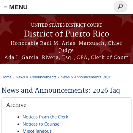
≡ MENU
Search
form
Skip to main content
UNITED STATES DISTRICT COURT
District of Puerto Rico
Honorable Raúl M. Arias-Marxuach, Chief
Judge
Ada I. García-Rivera, Esq., CPA, Clerk of Court
Home
News & Announcements
News & Announcements: 2026
You are here
News and Announcements: 2026 faq
Archive
Notices from the Clerk
Notices to Counsel
Miscellaneous