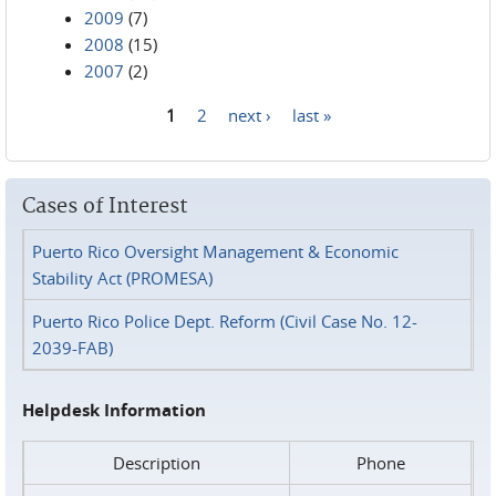
2009
(7)
2008
(15)
2007
(2)
1
2
next ›
last »
Pages
Cases of Interest
Puerto Rico Oversight Management & Economic
Stability Act (PROMESA)
Puerto Rico Police Dept. Reform (Civil Case No. 12-
2039-FAB)
Helpdesk Information
Description
Phone