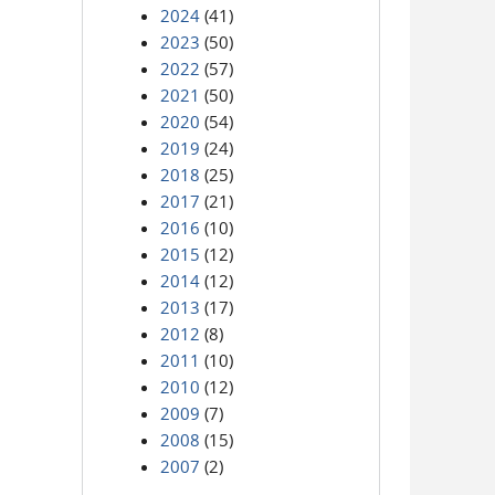
2024
(41)
2023
(50)
2022
(57)
2021
(50)
2020
(54)
2019
(24)
2018
(25)
2017
(21)
2016
(10)
2015
(12)
2014
(12)
2013
(17)
2012
(8)
2011
(10)
2010
(12)
2009
(7)
2008
(15)
2007
(2)