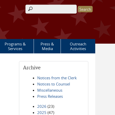
Search form
Programs &
Press &
Outreach
Services
Media
Activities
Archive
Notices from the Clerk
Notices to Counsel
Miscellaneous
Press Releases
2026
(23)
2025
(47)