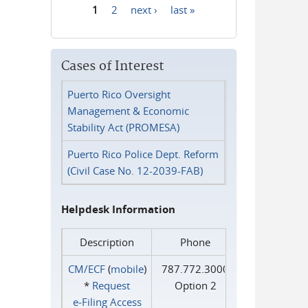
1
2
next ›
last »
Pages
Cases of Interest
Puerto Rico Oversight
Management & Economic
Stability Act (PROMESA)
Puerto Rico Police Dept. Reform
(Civil Case No. 12-2039-FAB)
Helpdesk Information
Description
Phone
CM/ECF
(
mobile
)
787.772.3000
*
Request
Option 2
e‑Filing Access