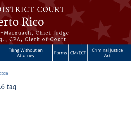
DISTRICT COURT
erto Rico
s-Marxuach, Chief Judge
q., CPA, Clerk of Court
Filing Without an
Criminal Justice
Forms
CM/ECF
Attorney
Act
 2026
6 faq