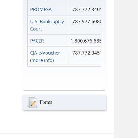
PROMESA
787.772.3401
U.S. Bankruptcy
787.977.6080
Court
PACER
1.800.676.6856
CJA e-Voucher
787.772.3451
(
more info
)
Forms