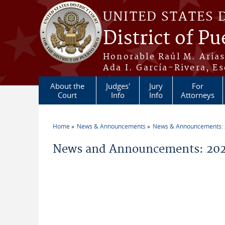
Skip to main content
UNITED STATES 
District of Pu
Honorable Raúl M. Aria
Ada I. García-Rivera, Es
About the
Judges'
Jury
For
Court
Info
Info
Attorneys
Home
News & Announcements
News & Announcements:
You are here
News and Announcements: 202