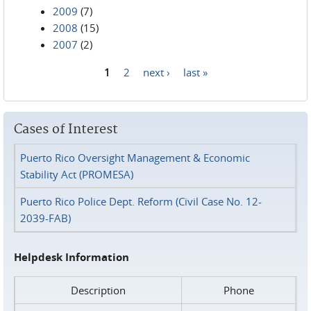
2009
(7)
2008
(15)
2007
(2)
1
2
next ›
last »
Pages
Cases of Interest
Puerto Rico Oversight Management & Economic
Stability Act (PROMESA)
Puerto Rico Police Dept. Reform (Civil Case No. 12-
2039-FAB)
Helpdesk Information
Description
Phone