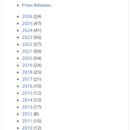
Press Releases
2026
(24)
2025
(47)
2024
(41)
2023
(50)
2022
(57)
2021
(50)
2020
(54)
2019
(24)
2018
(25)
2017
(21)
2016
(10)
2015
(12)
2014
(12)
2013
(17)
2012
(8)
2011
(10)
2010
(12)