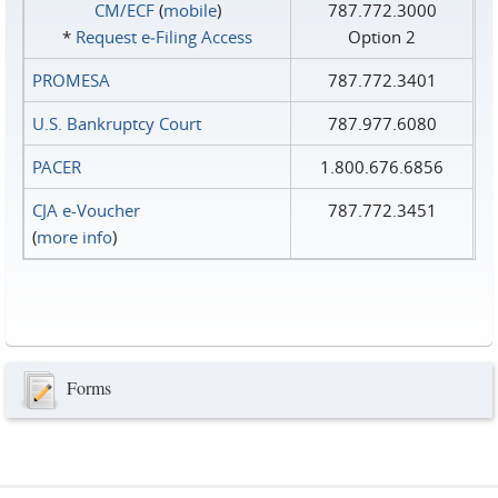
CM/ECF
(
mobile
)
787.772.3000
*
Request e‑Filing Access
Option 2
PROMESA
787.772.3401
U.S. Bankruptcy Court
787.977.6080
PACER
1.800.676.6856
CJA e-Voucher
787.772.3451
(
more info
)
Forms