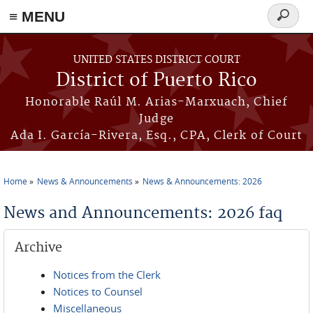
≡ MENU
Search
form
Skip to main content
UNITED STATES DISTRICT COURT
District of Puerto Rico
Honorable Raúl M. Arias-Marxuach, Chief
Judge
Ada I. García-Rivera, Esq., CPA, Clerk of Court
Home
News & Announcements
News & Announcements: 2026
You are here
News and Announcements: 2026 faq
Archive
Notices from the Clerk
Notices to Counsel
Miscellaneous