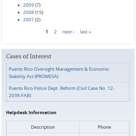
2009
(7)
2008
(15)
2007
(2)
1
2
next ›
last »
Pages
Cases of Interest
Puerto Rico Oversight Management & Economic
Stability Act (PROMESA)
Puerto Rico Police Dept. Reform (Civil Case No. 12-
2039-FAB)
Helpdesk Information
Description
Phone