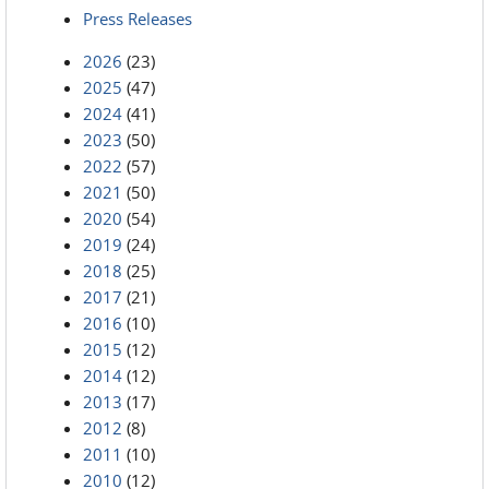
Press Releases
2026
(23)
2025
(47)
2024
(41)
2023
(50)
2022
(57)
2021
(50)
2020
(54)
2019
(24)
2018
(25)
2017
(21)
2016
(10)
2015
(12)
2014
(12)
2013
(17)
2012
(8)
2011
(10)
2010
(12)