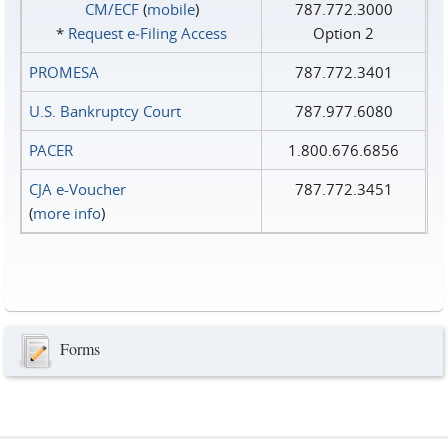
CM/ECF
(
mobile
)
787.772.3000
*
Request e‑Filing Access
Option 2
PROMESA
787.772.3401
U.S. Bankruptcy Court
787.977.6080
PACER
1.800.676.6856
CJA e-Voucher
787.772.3451
(
more info
)
Forms