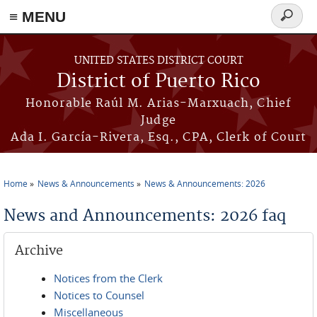
≡ MENU
Search
form
Skip to main content
UNITED STATES DISTRICT COURT
District of Puerto Rico
Honorable Raúl M. Arias-Marxuach, Chief
Judge
Ada I. García-Rivera, Esq., CPA, Clerk of Court
Home
News & Announcements
News & Announcements: 2026
You are here
News and Announcements: 2026 faq
Archive
Notices from the Clerk
Notices to Counsel
Miscellaneous