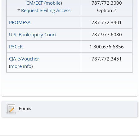
CM/ECF
(
mobile
)
787.772.3000
*
Request e‑Filing Access
Option 2
PROMESA
787.772.3401
U.S. Bankruptcy Court
787.977.6080
PACER
1.800.676.6856
CJA e-Voucher
787.772.3451
(
more info
)
Forms