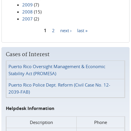
2009
(7)
2008
(15)
2007
(2)
1
2
next ›
last »
Pages
Cases of Interest
Puerto Rico Oversight Management & Economic
Stability Act (PROMESA)
Puerto Rico Police Dept. Reform (Civil Case No. 12-
2039-FAB)
Helpdesk Information
Description
Phone