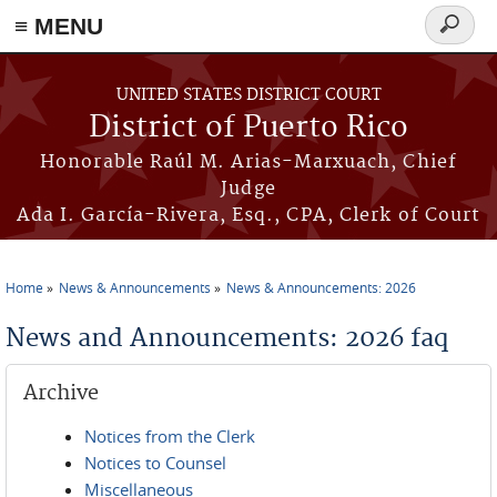
≡ MENU
Search
form
Skip to main content
UNITED STATES DISTRICT COURT
District of Puerto Rico
Honorable Raúl M. Arias-Marxuach, Chief
Judge
Ada I. García-Rivera, Esq., CPA, Clerk of Court
Home
News & Announcements
News & Announcements: 2026
You are here
News and Announcements: 2026 faq
Archive
Notices from the Clerk
Notices to Counsel
Miscellaneous