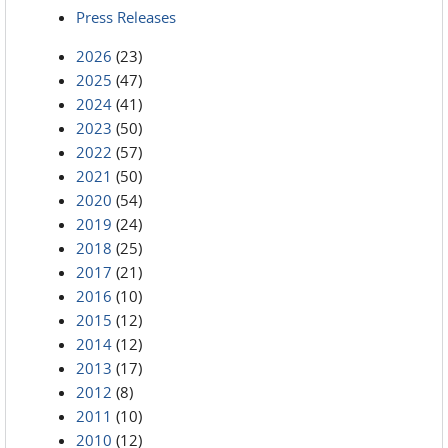
Press Releases
2026
(23)
2025
(47)
2024
(41)
2023
(50)
2022
(57)
2021
(50)
2020
(54)
2019
(24)
2018
(25)
2017
(21)
2016
(10)
2015
(12)
2014
(12)
2013
(17)
2012
(8)
2011
(10)
2010
(12)