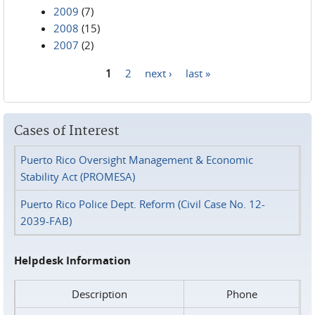
2009
(7)
2008
(15)
2007
(2)
1
2
next ›
last »
Pages
Cases of Interest
Puerto Rico Oversight Management & Economic
Stability Act (PROMESA)
Puerto Rico Police Dept. Reform (Civil Case No. 12-
2039-FAB)
Helpdesk Information
Description
Phone