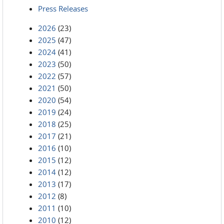
Press Releases
2026
(23)
2025
(47)
2024
(41)
2023
(50)
2022
(57)
2021
(50)
2020
(54)
2019
(24)
2018
(25)
2017
(21)
2016
(10)
2015
(12)
2014
(12)
2013
(17)
2012
(8)
2011
(10)
2010
(12)