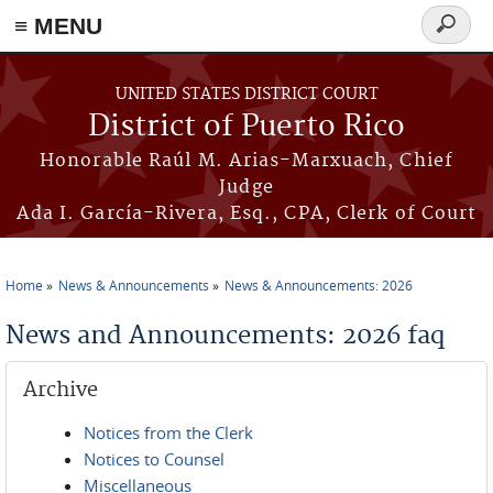
≡ MENU
Search
form
Skip to main content
UNITED STATES DISTRICT COURT
District of Puerto Rico
Honorable Raúl M. Arias-Marxuach, Chief
Judge
Ada I. García-Rivera, Esq., CPA, Clerk of Court
Home
News & Announcements
News & Announcements: 2026
You are here
News and Announcements: 2026 faq
Archive
Notices from the Clerk
Notices to Counsel
Miscellaneous