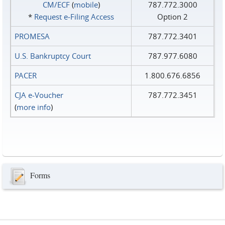
CM/ECF
(
mobile
)
787.772.3000
*
Request e‑Filing Access
Option 2
PROMESA
787.772.3401
U.S. Bankruptcy Court
787.977.6080
PACER
1.800.676.6856
CJA e-Voucher
787.772.3451
(
more info
)
Forms