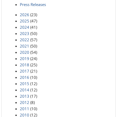
Press Releases
2026
(23)
2025
(47)
2024
(41)
2023
(50)
2022
(57)
2021
(50)
2020
(54)
2019
(24)
2018
(25)
2017
(21)
2016
(10)
2015
(12)
2014
(12)
2013
(17)
2012
(8)
2011
(10)
2010
(12)