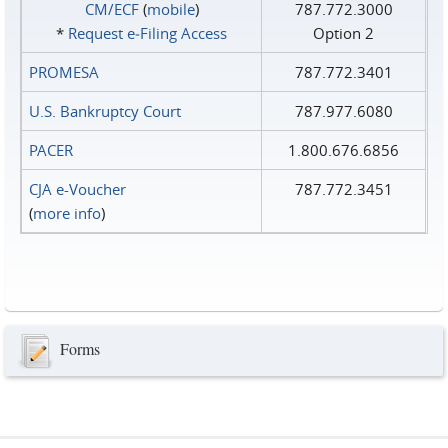
CM/ECF
(
mobile
)
787.772.3000
*
Request e‑Filing Access
Option 2
PROMESA
787.772.3401
U.S. Bankruptcy Court
787.977.6080
PACER
1.800.676.6856
CJA e-Voucher
787.772.3451
(
more info
)
Forms