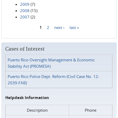
2009
(7)
2008
(15)
2007
(2)
1
2
next ›
last »
Pages
Cases of Interest
Puerto Rico Oversight Management & Economic
Stability Act (PROMESA)
Puerto Rico Police Dept. Reform (Civil Case No. 12-
2039-FAB)
Helpdesk Information
Description
Phone