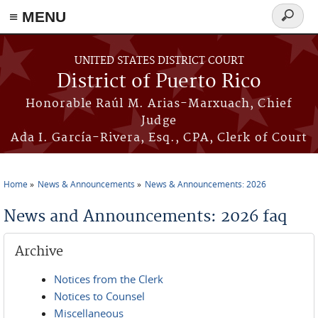
≡ MENU
Search
form
Skip to main content
UNITED STATES DISTRICT COURT
District of Puerto Rico
Honorable Raúl M. Arias-Marxuach, Chief
Judge
Ada I. García-Rivera, Esq., CPA, Clerk of Court
Home
News & Announcements
News & Announcements: 2026
You are here
News and Announcements: 2026 faq
Archive
Notices from the Clerk
Notices to Counsel
Miscellaneous