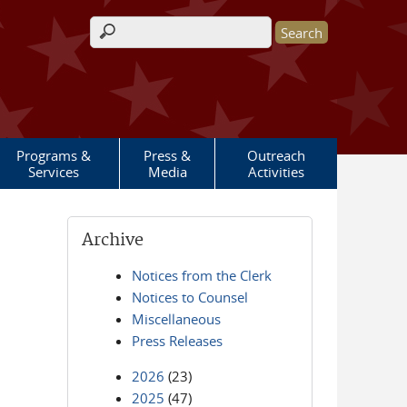
Search form
Programs &
Press &
Outreach
Services
Media
Activities
Archive
Notices from the Clerk
Notices to Counsel
Miscellaneous
Press Releases
2026
(23)
2025
(47)