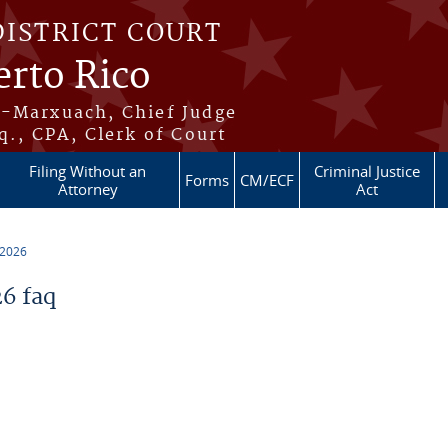
DISTRICT COURT
erto Rico
s-Marxuach, Chief Judge
q., CPA, Clerk of Court
Filing Without an
Criminal Justice
Forms
CM/ECF
Attorney
Act
 2026
6 faq