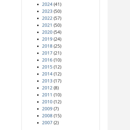
2024
(41)
2023
(50)
2022
(57)
2021
(50)
2020
(54)
2019
(24)
2018
(25)
2017
(21)
2016
(10)
2015
(12)
2014
(12)
2013
(17)
2012
(8)
2011
(10)
2010
(12)
2009
(7)
2008
(15)
2007
(2)