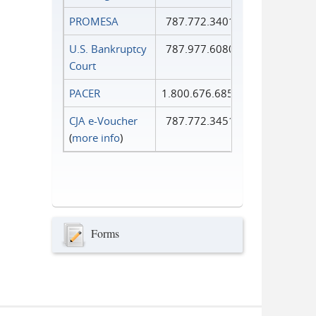
PROMESA
787.772.3401
U.S. Bankruptcy
787.977.6080
Court
PACER
1.800.676.6856
CJA e-Voucher
787.772.3451
(
more info
)
Forms