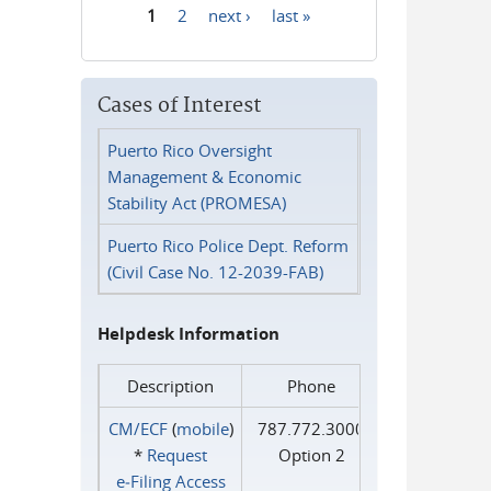
1
2
next ›
last »
Pages
Cases of Interest
Puerto Rico Oversight
Management & Economic
Stability Act (PROMESA)
Puerto Rico Police Dept. Reform
(Civil Case No. 12-2039-FAB)
Helpdesk Information
Description
Phone
CM/ECF
(
mobile
)
787.772.3000
*
Request
Option 2
e‑Filing Access