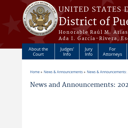
Skip to main content
UNITED STATES 
District of Pu
Honorable Raúl M. Aria
Ada I. García-Rivera, Es
About the
Judges'
Jury
For
Court
Info
Info
Attorneys
Home
News & Announcements
News & Announcements:
You are here
News and Announcements: 202