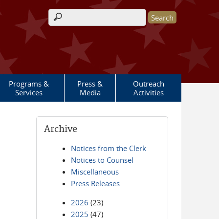
Search form
Programs &
Press &
Outreach
Services
Media
Activities
Archive
Notices from the Clerk
Notices to Counsel
Miscellaneous
Press Releases
2026
(23)
2025
(47)