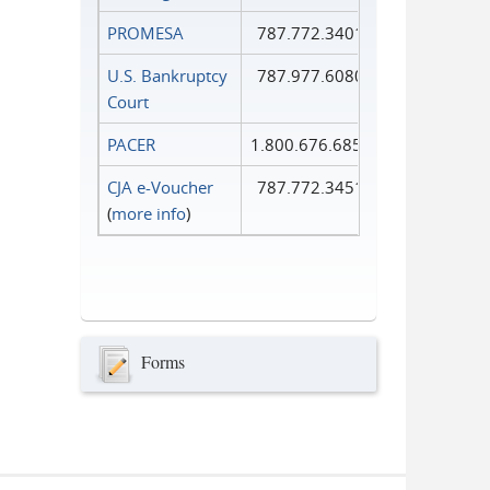
PROMESA
787.772.3401
U.S. Bankruptcy
787.977.6080
Court
PACER
1.800.676.6856
CJA e-Voucher
787.772.3451
(
more info
)
Forms