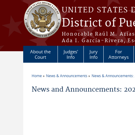
Skip to main content
UNITED STATES 
District of Pu
Honorable Raúl M. Aria
Ada I. García-Rivera, Es
About the
Judges'
Jury
For
Court
Info
Info
Attorneys
Home
News & Announcements
News & Announcements:
You are here
News and Announcements: 202