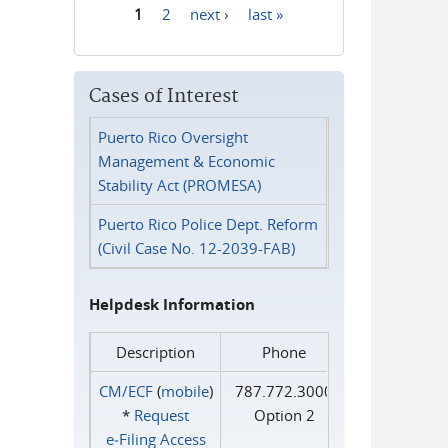
1
2
next ›
last »
Pages
Cases of Interest
Puerto Rico Oversight
Management & Economic
Stability Act (PROMESA)
Puerto Rico Police Dept. Reform
(Civil Case No. 12-2039-FAB)
Helpdesk Information
Description
Phone
CM/ECF
(
mobile
)
787.772.3000
*
Request
Option 2
e‑Filing Access