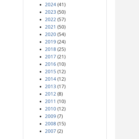
2024
(41)
2023
(50)
2022
(57)
2021
(50)
2020
(54)
2019
(24)
2018
(25)
2017
(21)
2016
(10)
2015
(12)
2014
(12)
2013
(17)
2012
(8)
2011
(10)
2010
(12)
2009
(7)
2008
(15)
2007
(2)