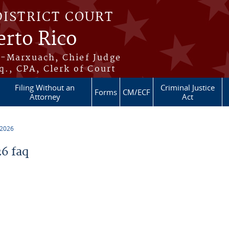
DISTRICT COURT
erto Rico
s-Marxuach, Chief Judge
q., CPA, Clerk of Court
Filing Without an
Criminal Justice
Forms
CM/ECF
Attorney
Act
 2026
6 faq