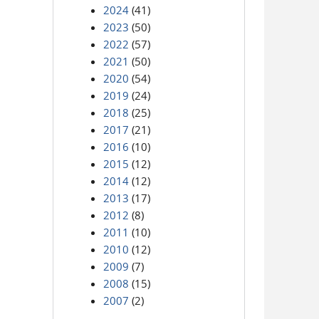
2024
(41)
2023
(50)
2022
(57)
2021
(50)
2020
(54)
2019
(24)
2018
(25)
2017
(21)
2016
(10)
2015
(12)
2014
(12)
2013
(17)
2012
(8)
2011
(10)
2010
(12)
2009
(7)
2008
(15)
2007
(2)