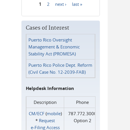
1
2
next ›
last »
Pages
Cases of Interest
Puerto Rico Oversight
Management & Economic
Stability Act (PROMESA)
Puerto Rico Police Dept. Reform
(Civil Case No. 12-2039-FAB)
Helpdesk Information
Description
Phone
CM/ECF
(
mobile
)
787.772.3000
*
Request
Option 2
e‑Filing Access