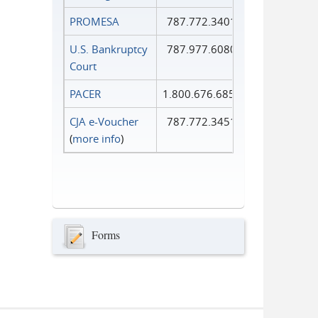
PROMESA
787.772.3401
U.S. Bankruptcy
787.977.6080
Court
PACER
1.800.676.6856
CJA e-Voucher
787.772.3451
(
more info
)
Forms