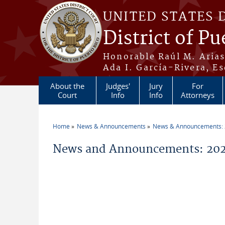
Skip to main content
UNITED STATES 
District of Pu
Honorable Raúl M. Aria
Ada I. García-Rivera, Es
About the
Judges'
Jury
For
Court
Info
Info
Attorneys
Home
News & Announcements
News & Announcements:
You are here
News and Announcements: 202