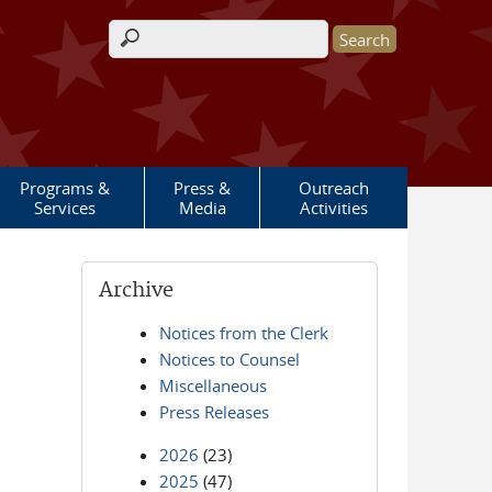
Search form
Programs &
Press &
Outreach
Services
Media
Activities
Archive
Notices from the Clerk
Notices to Counsel
Miscellaneous
Press Releases
2026
(23)
2025
(47)