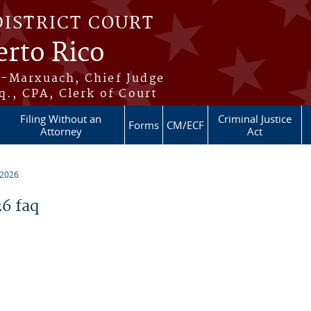
DISTRICT COURT
erto Rico
s-Marxuach, Chief Judge
q., CPA, Clerk of Court
Filing Without an
Criminal Justice
Forms
CM/ECF
Attorney
Act
 2026
6 faq