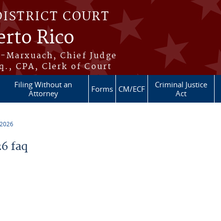
DISTRICT COURT
erto Rico
s-Marxuach, Chief Judge
q., CPA, Clerk of Court
Filing Without an
Criminal Justice
Forms
CM/ECF
Attorney
Act
 2026
6 faq