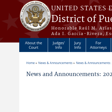
Skip to main content
UNITED STATES 
District of Pu
Honorable Raúl M. Aria
Ada I. García-Rivera, Es
About the
Judges'
Jury
For
Court
Info
Info
Attorneys
Home
News & Announcements
News & Announcements:
You are here
News and Announcements: 202