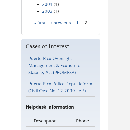
2004
(4)
2003
(1)
« first
‹ previous
1
2
Pages
Cases of Interest
Puerto Rico Oversight
Management & Economic
Stability Act (PROMESA)
Puerto Rico Police Dept. Reform
(Civil Case No. 12-2039-FAB)
Helpdesk Information
Description
Phone