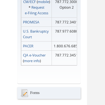
CM/ECF
(
mobile
)
787.772.3000
*
Request
Option 2
e‑Filing Access
PROMESA
787.772.3401
U.S. Bankruptcy
787.977.6080
Court
PACER
1.800.676.6856
CJA e-Voucher
787.772.3451
(
more info
)
Forms