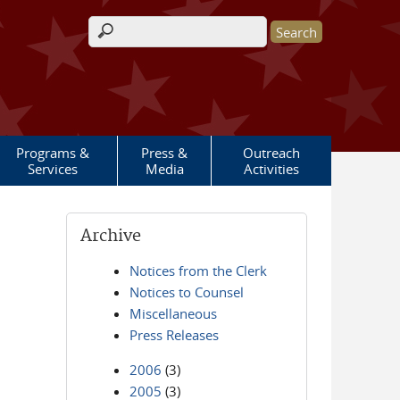
Search form
Programs &
Press &
Outreach
Services
Media
Activities
Archive
Notices from the Clerk
Notices to Counsel
Miscellaneous
Press Releases
2006
(3)
2005
(3)