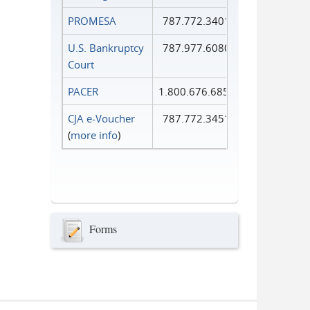
PROMESA
787.772.3401
U.S. Bankruptcy
787.977.6080
Court
PACER
1.800.676.6856
CJA e-Voucher
787.772.3451
(
more info
)
Forms