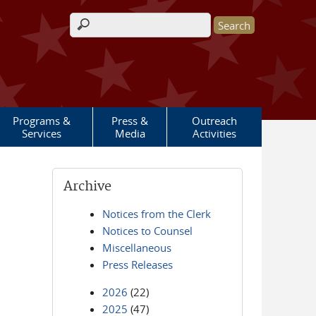
Search form
Programs &
Press &
Outreach
Services
Media
Activities
Archive
Notices from the Clerk
Notices to Counsel
Miscellaneous
Press Releases
2026
(22)
2025
(47)