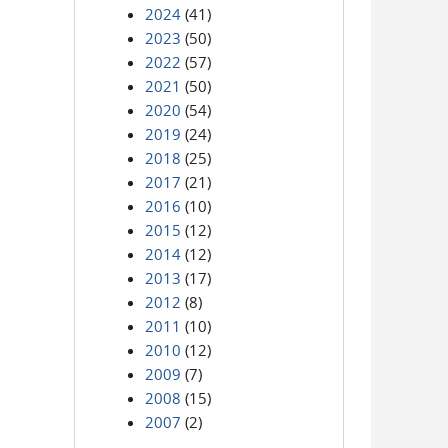
2024
(41)
2023
(50)
2022
(57)
2021
(50)
2020
(54)
2019
(24)
2018
(25)
2017
(21)
2016
(10)
2015
(12)
2014
(12)
2013
(17)
2012
(8)
2011
(10)
2010
(12)
2009
(7)
2008
(15)
2007
(2)