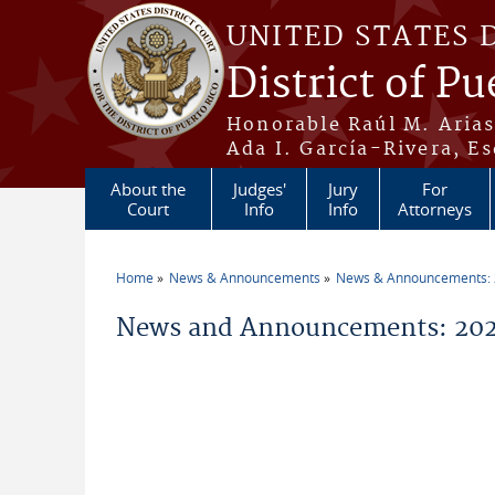
Skip to main content
UNITED STATES 
District of Pu
Honorable Raúl M. Aria
Ada I. García-Rivera, Es
About the
Judges'
Jury
For
Court
Info
Info
Attorneys
Home
News & Announcements
News & Announcements:
You are here
News and Announcements: 202