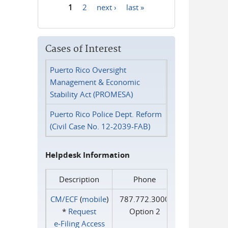
1
2
next ›
last »
Pages
Cases of Interest
Puerto Rico Oversight
Management & Economic
Stability Act (PROMESA)
Puerto Rico Police Dept. Reform
(Civil Case No. 12-2039-FAB)
Helpdesk Information
Description
Phone
CM/ECF
(
mobile
)
787.772.3000
*
Request
Option 2
e‑Filing Access