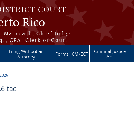
DISTRICT COURT
erto Rico
s-Marxuach, Chief Judge
q., CPA, Clerk of Court
Filing Without an
Criminal Justice
Forms
CM/ECF
Attorney
Act
 2026
6 faq