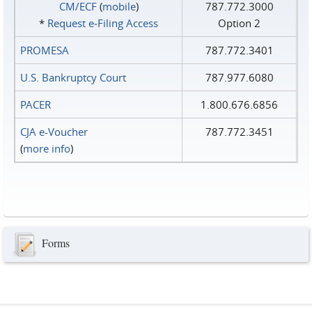
CM/ECF
(
mobile
)
787.772.3000
*
Request e‑Filing Access
Option 2
PROMESA
787.772.3401
U.S. Bankruptcy Court
787.977.6080
PACER
1.800.676.6856
CJA e-Voucher
787.772.3451
(
more info
)
Forms