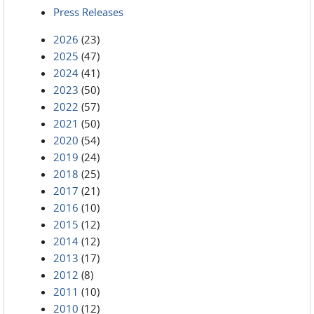
Press Releases
2026
(23)
2025
(47)
2024
(41)
2023
(50)
2022
(57)
2021
(50)
2020
(54)
2019
(24)
2018
(25)
2017
(21)
2016
(10)
2015
(12)
2014
(12)
2013
(17)
2012
(8)
2011
(10)
2010
(12)