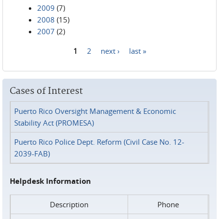
2009
(7)
2008
(15)
2007
(2)
1
2
next ›
last »
Pages
Cases of Interest
Puerto Rico Oversight Management & Economic
Stability Act (PROMESA)
Puerto Rico Police Dept. Reform (Civil Case No. 12-
2039-FAB)
Helpdesk Information
Description
Phone