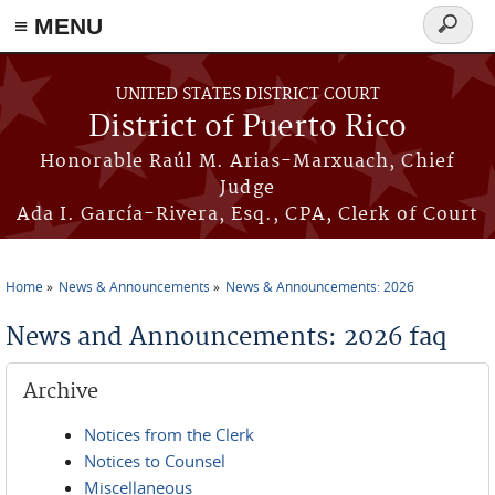
≡ MENU
Search
form
Skip to main content
UNITED STATES DISTRICT COURT
District of Puerto Rico
Honorable Raúl M. Arias-Marxuach, Chief
Judge
Ada I. García-Rivera, Esq., CPA, Clerk of Court
Home
News & Announcements
News & Announcements: 2026
You are here
News and Announcements: 2026 faq
Archive
Notices from the Clerk
Notices to Counsel
Miscellaneous