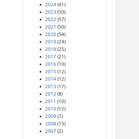
2024
(41)
2023
(50)
2022
(57)
2021
(50)
2020
(54)
2019
(24)
2018
(25)
2017
(21)
2016
(10)
2015
(12)
2014
(12)
2013
(17)
2012
(8)
2011
(10)
2010
(12)
2009
(7)
2008
(15)
2007
(2)