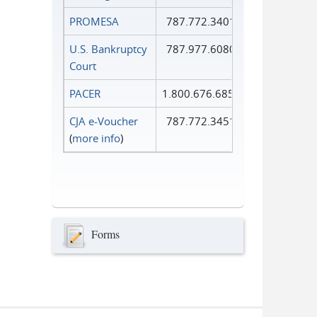
PROMESA
787.772.3401
U.S. Bankruptcy
787.977.6080
Court
PACER
1.800.676.6856
CJA e-Voucher
787.772.3451
(
more info
)
Forms