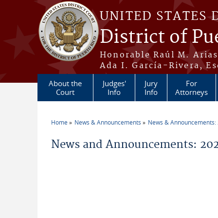
Skip to main content
UNITED STATES 
District of Pu
Honorable Raúl M. Aria
Ada I. García-Rivera, Es
About the
Judges'
Jury
For
Court
Info
Info
Attorneys
Home
News & Announcements
News & Announcements:
You are here
News and Announcements: 202