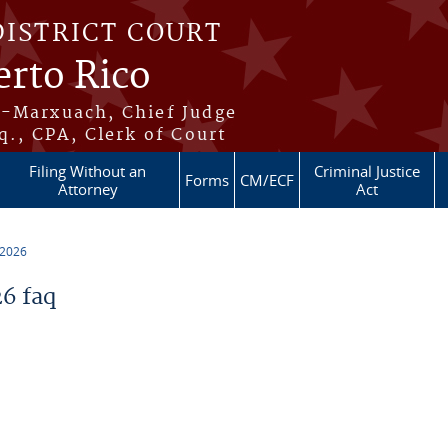
DISTRICT COURT
erto Rico
s-Marxuach, Chief Judge
q., CPA, Clerk of Court
Filing Without an
Criminal Justice
Forms
CM/ECF
Attorney
Act
 2026
6 faq