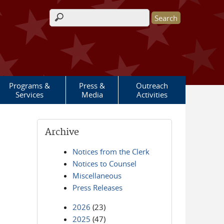
Search form
Programs &
Press &
Outreach
Services
Media
Activities
Archive
Notices from the Clerk
Notices to Counsel
Miscellaneous
Press Releases
2026
(23)
2025
(47)