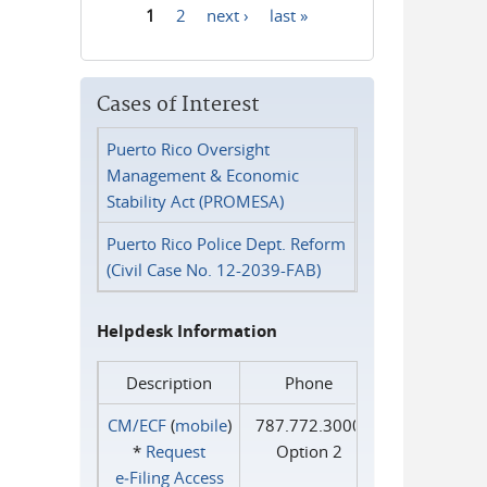
1
2
next ›
last »
Pages
Cases of Interest
Puerto Rico Oversight
Management & Economic
Stability Act (PROMESA)
Puerto Rico Police Dept. Reform
(Civil Case No. 12-2039-FAB)
Helpdesk Information
Description
Phone
CM/ECF
(
mobile
)
787.772.3000
*
Request
Option 2
e‑Filing Access