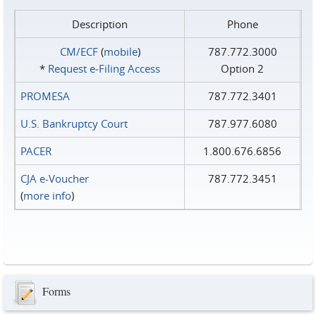
Description
Phone
CM/ECF
(
mobile
)
787.772.3000
*
Request e‑Filing Access
Option 2
PROMESA
787.772.3401
U.S. Bankruptcy Court
787.977.6080
PACER
1.800.676.6856
CJA e-Voucher
787.772.3451
(
more info
)
Forms