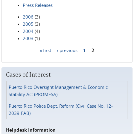
Press Releases
2006
(3)
2005
(3)
2004
(4)
2003
(1)
« first
‹ previous
1
2
Pages
Cases of Interest
Puerto Rico Oversight Management & Economic
Stability Act (PROMESA)
Puerto Rico Police Dept. Reform (Civil Case No. 12-
2039-FAB)
Helpdesk Information