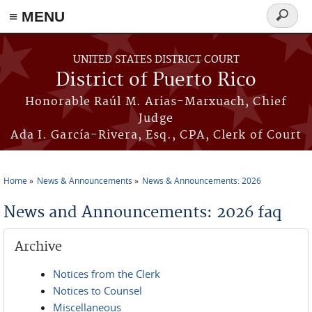
≡ MENU
Search
form
Skip to main content
UNITED STATES DISTRICT COURT
District of Puerto Rico
Honorable Raúl M. Arias-Marxuach, Chief
Judge
Ada I. García-Rivera, Esq., CPA, Clerk of Court
Home
News & Announcements
News & Announcements: 2026
You are here
News and Announcements: 2026 faq
Archive
Notices from the Clerk
Notices to Counsel
Miscellaneous