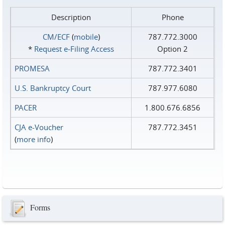
Description
Phone
CM/ECF
(
mobile
)
787.772.3000
*
Request e‑Filing Access
Option 2
PROMESA
787.772.3401
U.S. Bankruptcy Court
787.977.6080
PACER
1.800.676.6856
CJA e-Voucher
787.772.3451
(
more info
)
Forms