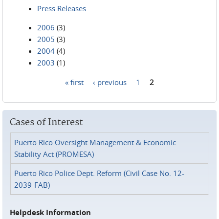
Press Releases
2006
(3)
2005
(3)
2004
(4)
2003
(1)
« first
‹ previous
1
2
Pages
Cases of Interest
Puerto Rico Oversight Management & Economic
Stability Act (PROMESA)
Puerto Rico Police Dept. Reform (Civil Case No. 12-
2039-FAB)
Helpdesk Information