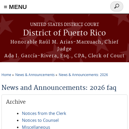
≡ MENU
Search
form
Skip to main content
UNITED STATES DISTRICT COURT
District of Puerto Rico
Honorable Raúl M. Arias-Marxuach, Chief
Judge
Ada I. García-Rivera, Esq., CPA, Clerk of Court
Home
News & Announcements
News & Announcements: 2026
You are here
News and Announcements: 2026 faq
Archive
Notices from the Clerk
Notices to Counsel
Miscellaneous