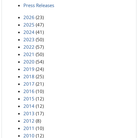
Press Releases
2026
(23)
2025
(47)
2024
(41)
2023
(50)
2022
(57)
2021
(50)
2020
(54)
2019
(24)
2018
(25)
2017
(21)
2016
(10)
2015
(12)
2014
(12)
2013
(17)
2012
(8)
2011
(10)
2010
(12)