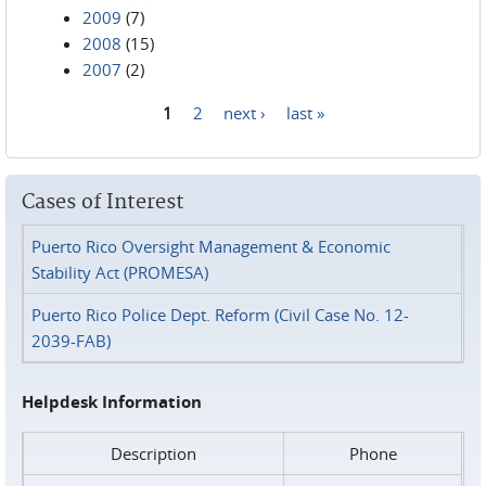
2009
(7)
2008
(15)
2007
(2)
1
2
next ›
last »
Pages
Cases of Interest
Puerto Rico Oversight Management & Economic
Stability Act (PROMESA)
Puerto Rico Police Dept. Reform (Civil Case No. 12-
2039-FAB)
Helpdesk Information
Description
Phone