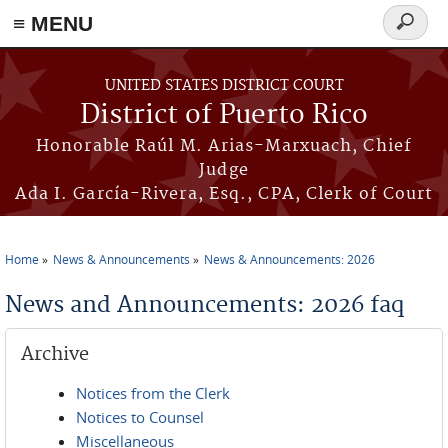
≡ MENU
Search
form
Skip to main content
UNITED STATES DISTRICT COURT
District of Puerto Rico
Honorable Raúl M. Arias-Marxuach, Chief
Judge
Ada I. García-Rivera, Esq., CPA, Clerk of Court
Home
News & Announcements
News & Announcements: 2026
You are here
News and Announcements: 2026 faq
Archive
Notices from the Clerk
Notices to Counsel
Miscellaneous