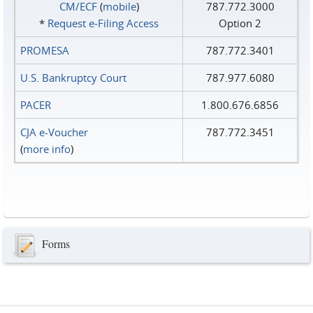
CM/ECF
(
mobile
)
787.772.3000
*
Request e‑Filing Access
Option 2
PROMESA
787.772.3401
U.S. Bankruptcy Court
787.977.6080
PACER
1.800.676.6856
CJA e-Voucher
787.772.3451
(
more info
)
Forms