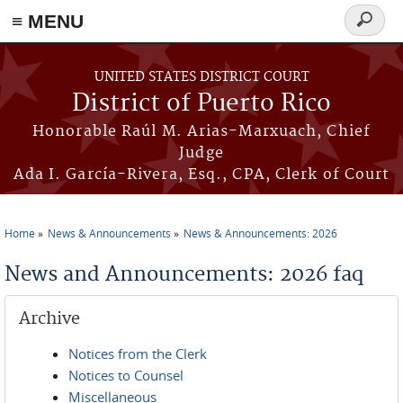
≡ MENU
Search
form
Skip to main content
UNITED STATES DISTRICT COURT
District of Puerto Rico
Honorable Raúl M. Arias-Marxuach, Chief
Judge
Ada I. García-Rivera, Esq., CPA, Clerk of Court
Home
News & Announcements
News & Announcements: 2026
You are here
News and Announcements: 2026 faq
Archive
Notices from the Clerk
Notices to Counsel
Miscellaneous