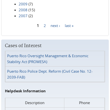
2009
(7)
2008
(15)
2007
(2)
1
2
next ›
last »
Pages
Cases of Interest
Puerto Rico Oversight Management & Economic
Stability Act (PROMESA)
Puerto Rico Police Dept. Reform (Civil Case No. 12-
2039-FAB)
Helpdesk Information
Description
Phone