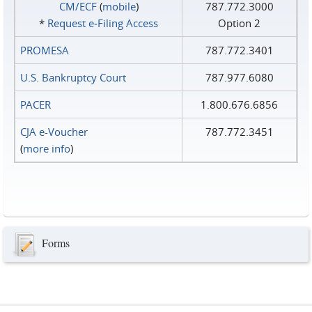
CM/ECF
(
mobile
)
787.772.3000
*
Request e‑Filing Access
Option 2
PROMESA
787.772.3401
U.S. Bankruptcy Court
787.977.6080
PACER
1.800.676.6856
CJA e-Voucher
787.772.3451
(
more info
)
Forms