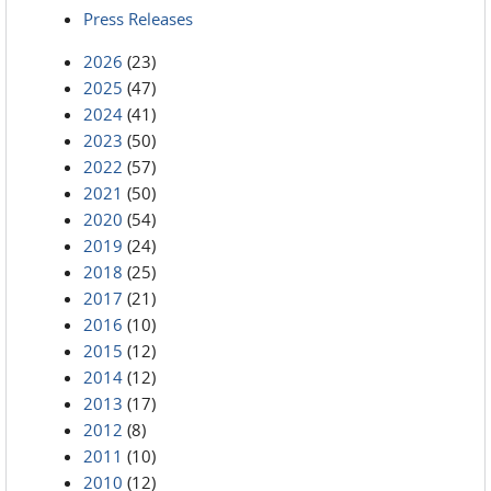
Press Releases
2026
(23)
2025
(47)
2024
(41)
2023
(50)
2022
(57)
2021
(50)
2020
(54)
2019
(24)
2018
(25)
2017
(21)
2016
(10)
2015
(12)
2014
(12)
2013
(17)
2012
(8)
2011
(10)
2010
(12)