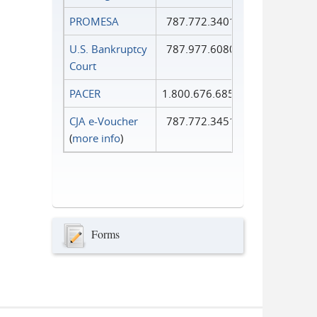
PROMESA
787.772.3401
U.S. Bankruptcy
787.977.6080
Court
PACER
1.800.676.6856
CJA e-Voucher
787.772.3451
(
more info
)
Forms