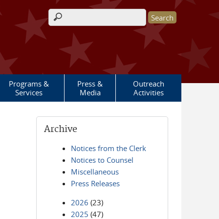
Search form
Programs &
Press &
Outreach
Services
Media
Activities
Archive
Notices from the Clerk
Notices to Counsel
Miscellaneous
Press Releases
2026
(23)
2025
(47)