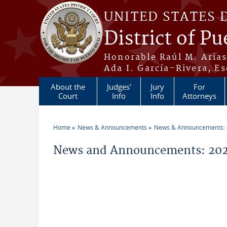
Skip to main content
UNITED STATES 
District of Pu
Honorable Raúl M. Aria
Ada I. García-Rivera, Es
About the
Judges'
Jury
For
Court
Info
Info
Attorneys
Home
News & Announcements
News & Announcements:
You are here
News and Announcements: 202