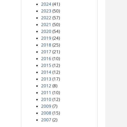
2024
(41)
2023
(50)
2022
(57)
2021
(50)
2020
(54)
2019
(24)
2018
(25)
2017
(21)
2016
(10)
2015
(12)
2014
(12)
2013
(17)
2012
(8)
2011
(10)
2010
(12)
2009
(7)
2008
(15)
2007
(2)