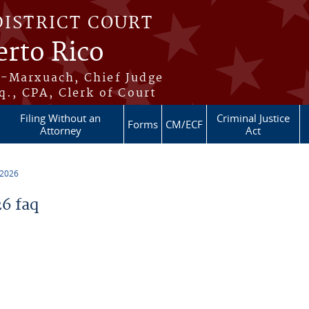
DISTRICT COURT
erto Rico
s-Marxuach, Chief Judge
q., CPA, Clerk of Court
Filing Without an
Criminal Justice
Forms
CM/ECF
Attorney
Act
 2026
6 faq