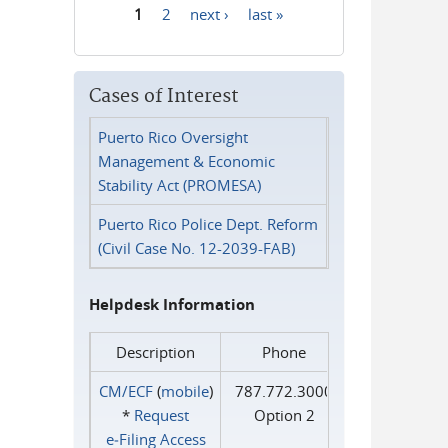
1
2
next ›
last »
Pages
Cases of Interest
Puerto Rico Oversight
Management & Economic
Stability Act (PROMESA)
Puerto Rico Police Dept. Reform
(Civil Case No. 12-2039-FAB)
Helpdesk Information
Description
Phone
CM/ECF
(
mobile
)
787.772.3000
*
Request
Option 2
e‑Filing Access