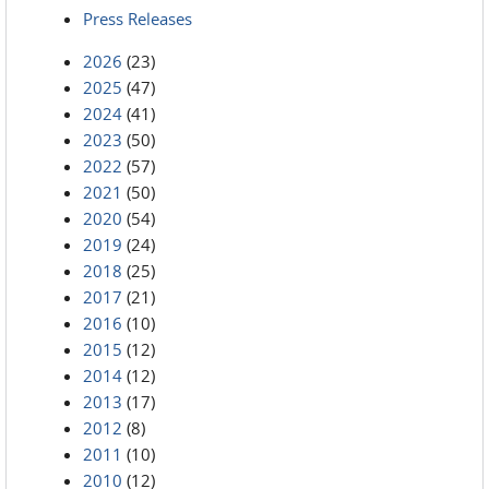
Press Releases
2026
(23)
2025
(47)
2024
(41)
2023
(50)
2022
(57)
2021
(50)
2020
(54)
2019
(24)
2018
(25)
2017
(21)
2016
(10)
2015
(12)
2014
(12)
2013
(17)
2012
(8)
2011
(10)
2010
(12)