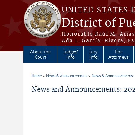
Skip to main content
UNITED STATES 
District of Pu
Honorable Raúl M. Aria
Ada I. García-Rivera, Es
About the
Judges'
Jury
For
Court
Info
Info
Attorneys
Home
News & Announcements
News & Announcements:
You are here
News and Announcements: 202