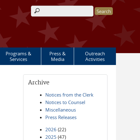
Search form
Programs &
Press &
Outreach
Services
Media
Activities
Archive
Notices from the Clerk
Notices to Counsel
Miscellaneous
Press Releases
2026
(22)
2025
(47)