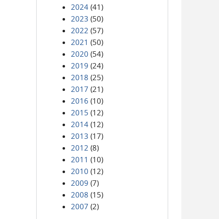
2024
(41)
2023
(50)
2022
(57)
2021
(50)
2020
(54)
2019
(24)
2018
(25)
2017
(21)
2016
(10)
2015
(12)
2014
(12)
2013
(17)
2012
(8)
2011
(10)
2010
(12)
2009
(7)
2008
(15)
2007
(2)