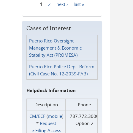
1
2
next ›
last »
Pages
Cases of Interest
Puerto Rico Oversight
Management & Economic
Stability Act (PROMESA)
Puerto Rico Police Dept. Reform
(Civil Case No. 12-2039-FAB)
Helpdesk Information
Description
Phone
CM/ECF
(
mobile
)
787.772.3000
*
Request
Option 2
e‑Filing Access