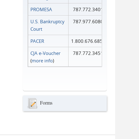
PROMESA
787.772.3401
U.S. Bankruptcy
787.977.6080
Court
PACER
1.800.676.6856
CJA e-Voucher
787.772.3451
(
more info
)
Forms