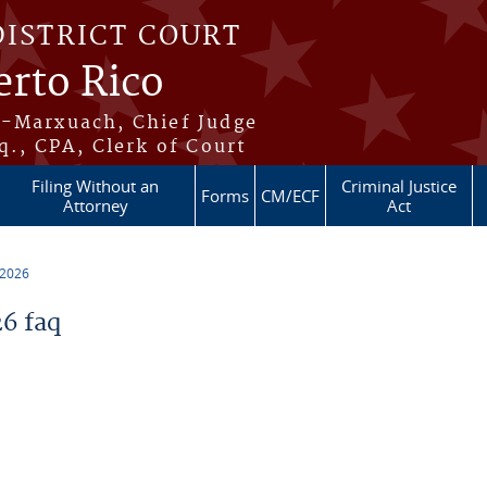
DISTRICT COURT
erto Rico
s-Marxuach, Chief Judge
q., CPA, Clerk of Court
Filing Without an
Criminal Justice
Forms
CM/ECF
Attorney
Act
 2026
6 faq