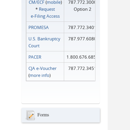
CM/ECF
(
mobile
)
787.772.3000
*
Request
Option 2
e‑Filing Access
PROMESA
787.772.3401
U.S. Bankruptcy
787.977.6080
Court
PACER
1.800.676.6856
CJA e-Voucher
787.772.3451
(
more info
)
Forms