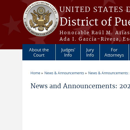
Skip to main content
UNITED STATES 
District of Pu
Honorable Raúl M. Aria
Ada I. García-Rivera, Es
About the
Judges'
Jury
For
Court
Info
Info
Attorneys
Home
News & Announcements
News & Announcements:
You are here
News and Announcements: 202