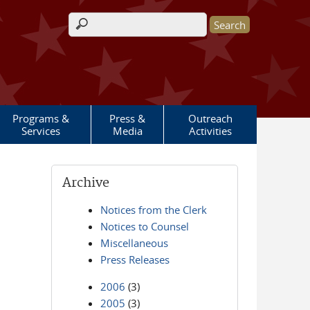
Search form
Programs &
Press &
Outreach
Services
Media
Activities
Archive
Notices from the Clerk
Notices to Counsel
Miscellaneous
Press Releases
2006
(3)
2005
(3)