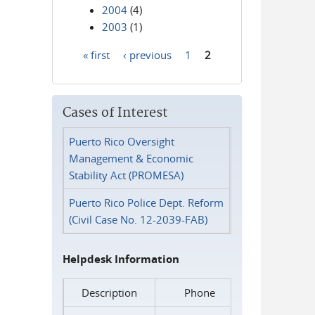
2004
(4)
2003
(1)
« first
‹ previous
1
2
Pages
Cases of Interest
Puerto Rico Oversight
Management & Economic
Stability Act (PROMESA)
Puerto Rico Police Dept. Reform
(Civil Case No. 12-2039-FAB)
Helpdesk Information
Description
Phone