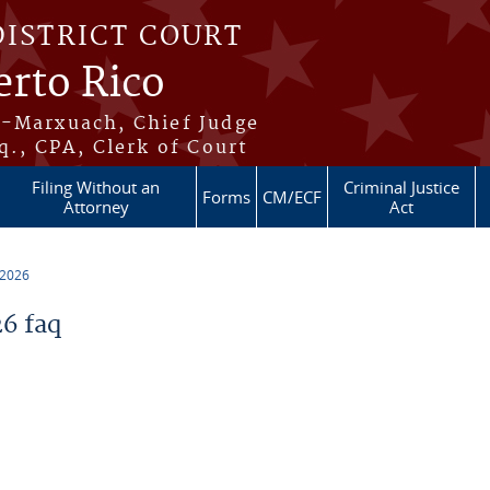
DISTRICT COURT
erto Rico
s-Marxuach, Chief Judge
q., CPA, Clerk of Court
Filing Without an
Criminal Justice
Forms
CM/ECF
Attorney
Act
 2026
6 faq