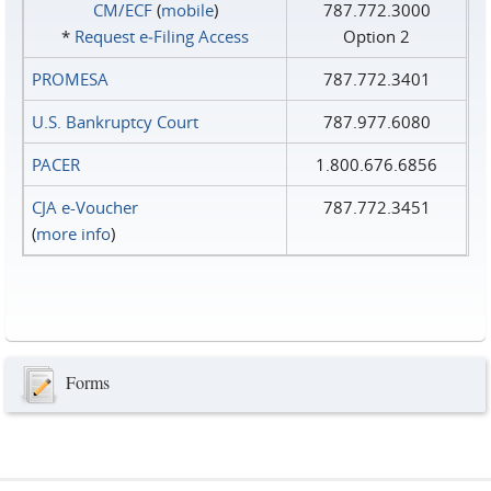
CM/ECF
(
mobile
)
787.772.3000
*
Request e‑Filing Access
Option 2
PROMESA
787.772.3401
U.S. Bankruptcy Court
787.977.6080
PACER
1.800.676.6856
CJA e-Voucher
787.772.3451
(
more info
)
Forms