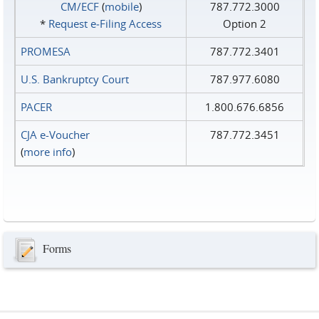
CM/ECF
(
mobile
)
787.772.3000
*
Request e‑Filing Access
Option 2
PROMESA
787.772.3401
U.S. Bankruptcy Court
787.977.6080
PACER
1.800.676.6856
CJA e-Voucher
787.772.3451
(
more info
)
Forms