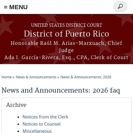
≡ MENU
Search
form
Skip to main content
UNITED STATES DISTRICT COURT
District of Puerto Rico
Honorable Raúl M. Arias-Marxuach, Chief
Judge
Ada I. García-Rivera, Esq., CPA, Clerk of Court
Home
News & Announcements
News & Announcements: 2026
You are here
News and Announcements: 2026 faq
Archive
Notices from the Clerk
Notices to Counsel
Miscellaneous