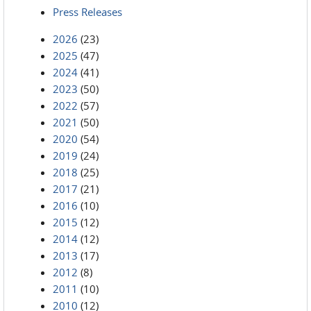
Press Releases
2026
(23)
2025
(47)
2024
(41)
2023
(50)
2022
(57)
2021
(50)
2020
(54)
2019
(24)
2018
(25)
2017
(21)
2016
(10)
2015
(12)
2014
(12)
2013
(17)
2012
(8)
2011
(10)
2010
(12)