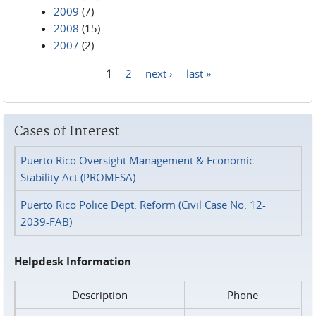
2009
(7)
2008
(15)
2007
(2)
1
2
next ›
last »
Pages
Cases of Interest
Puerto Rico Oversight Management & Economic
Stability Act (PROMESA)
Puerto Rico Police Dept. Reform (Civil Case No. 12-
2039-FAB)
Helpdesk Information
Description
Phone